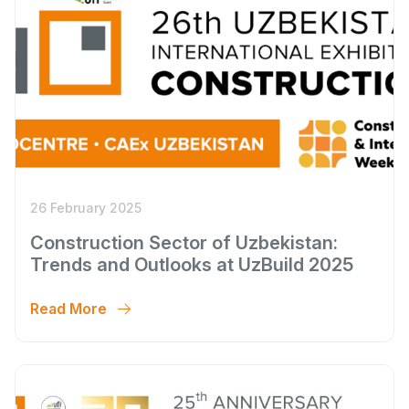
26 February 2025
Construction Sector of Uzbekistan:
Trends and Outlooks at UzBuild 2025
Read More