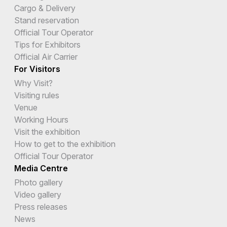
Cargo & Delivery
Stand reservation
Official Tour Operator
Tips for Exhibitors
Official Air Carrier
For Visitors
Why Visit?
Visiting rules
Venue
Working Hours
Visit the exhibition
How to get to the exhibition
Official Tour Operator
Media Centre
Photo gallery
Video gallery
Press releases
News