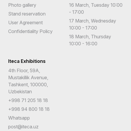
Photo gallery
16 March, Tuesday 10:00
- 17:00
Stand reservation
17 March, Wednesday
User Agreement
10:00 - 17:00
Confidentiality Policy
18 March, Thursday
10:00 - 16:00
Iteca Exhibitions
4th Floor, 59A,
Mustakillik Avenue,
Tashkent, 100000,
Uzbekistan
+998 71 205 18 18
+998 94 800 18 18
Whatsapp
post@iteca.uz