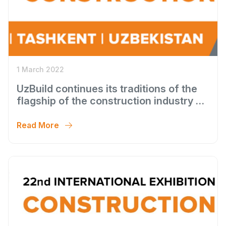
1 March 2022
UzBuild continues its traditions of the
flagship of the construction industry of
Uzbekistan
Read More