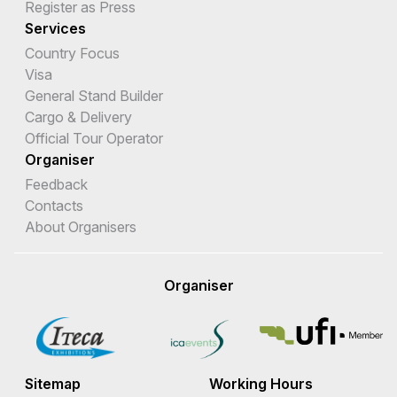
Register as Press
Services
Country Focus
Visa
General Stand Builder
Cargo & Delivery
Official Tour Operator
Organiser
Feedback
Contacts
About Organisers
Organiser
Sitemap
Working Hours