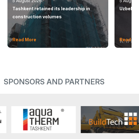
5 August 2026
5 August
Tashkent retained its leadership in
Uzbekist
construction volumes
Read More
Read Mo
SPONSORS AND PARTNERS