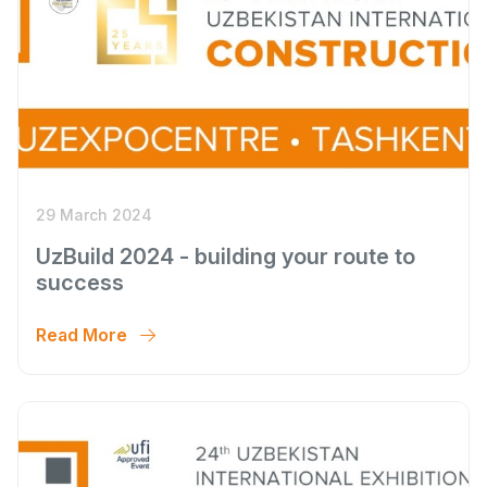
29 March 2024
UzBuild 2024 - building your route to
success
Read More