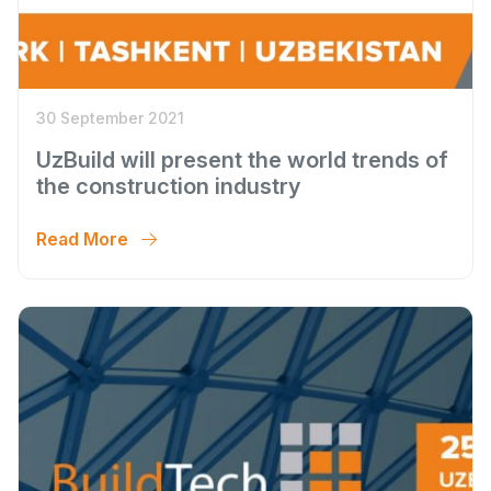
30 September 2021
UzBuild will present the world trends of
the construction industry
Read More