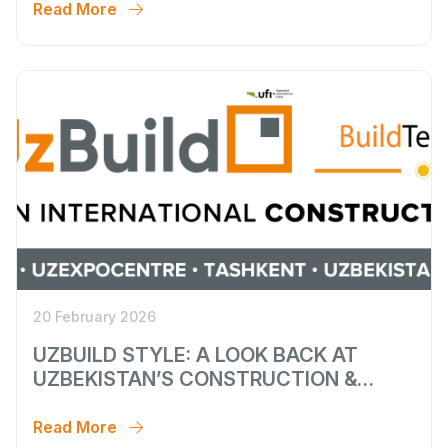
Read More
20 February 2026
UZBUILD STYLE: A LOOK BACK AT
UZBEKISTAN’S CONSTRUCTION &
INTERIOR WEEK
Read More