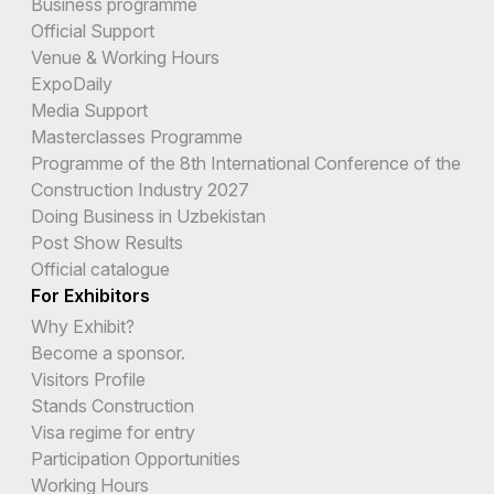
Business programme
Official Support
Venue & Working Hours
ExpoDaily
Media Support
Masterclasses Programme
Programme of the 8th International Conference of the
Construction Industry 2027
Doing Business in Uzbekistan
Post Show Results
Official catalogue
For Exhibitors
Why Exhibit?
Become a sponsor.
Visitors Profile
Stands Construction
Visa regime for entry
Participation Opportunities
Working Hours