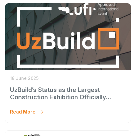
18 June 2025
UzBuild’s Status as the Largest
Construction Exhibition Officially
Confirmed
Read More