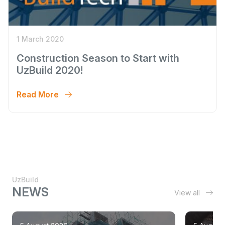
1 March 2020
Construction Season to Start with
UzBuild 2020!
Read More
UzBuild
NEWS
View all