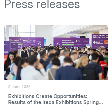
Press releases
3 June 2026
Exhibitions Create Opportunities:
Results of the Iteca Exhibitions Spring
Season 2026