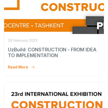
28 February 2023
UzBuild: CONSTRUCTION - FROM IDEA
TO IMPLEMENTATION
Read More