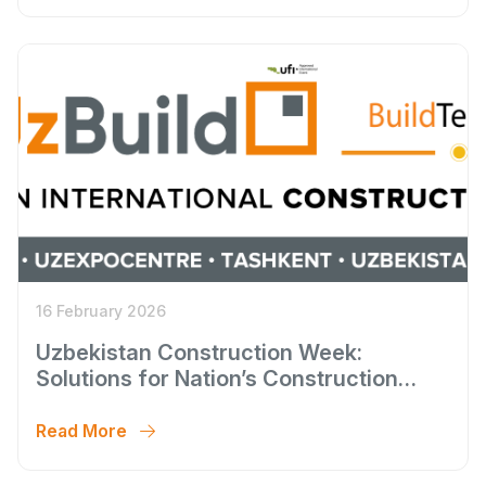
16 February 2026
Uzbekistan Construction Week:
Solutions for Nation’s Construction
Cycle
Read More