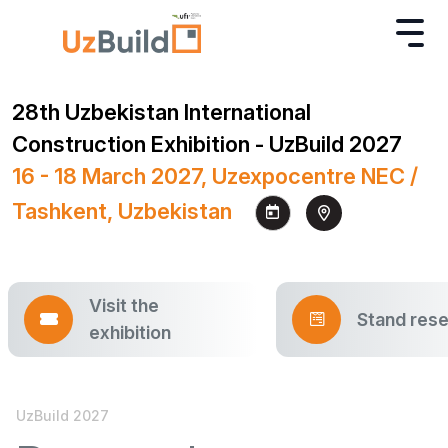
28th Uzbekistan International
Construction Exhibition - UzBuild 2027
16 - 18 March 2027, Uzexpocentre NEC /
Tashkent, Uzbekistan
Visit the
Stand rese
exhibition
UzBuild 2027