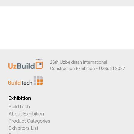
28th Uzbekistan International
Construction Exhibition - UzBuild 2027
Exhibition
BuildTech
About Exhibition
Product Categories
Exhibitors List