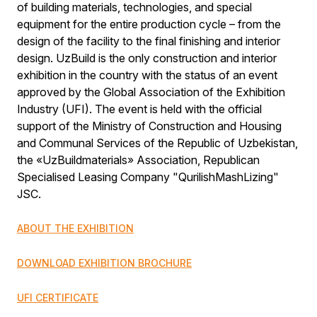
of building materials, technologies, and special
equipment for the entire production cycle – from the
design of the facility to the final finishing and interior
design. UzBuild is the only construction and interior
exhibition in the country with the status of an event
approved by the Global Association of the Exhibition
Industry (UFI). The event is held with the official
support of the Ministry of Construction and Housing
and Communal Services of the Republic of Uzbekistan,
the «UzBuildmaterials» Association, Republican
Specialised Leasing Company "QurilishMashLizing"
JSC.
ABOUT THE EXHIBITION
DOWNLOAD EXHIBITION BROCHURE
UFI CERTIFICATE