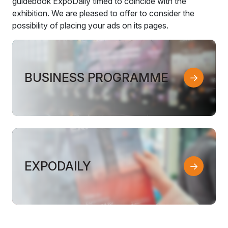
guidebook ExpoDaily timed to coincide with the
exhibition. We are pleased to offer to consider the
possibility of placing your ads on its pages.
BUSINESS PROGRAMME
EXPODAILY