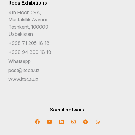
Iteca Exhibitions
4th Floor, 59A,
Mustakillik Avenue,
Tashkent, 100000,
Uzbekistan
+998 71 205 18 18
+998 94 800 18 18
Whatsapp
post@iteca.uz
www.iteca.uz
Social network