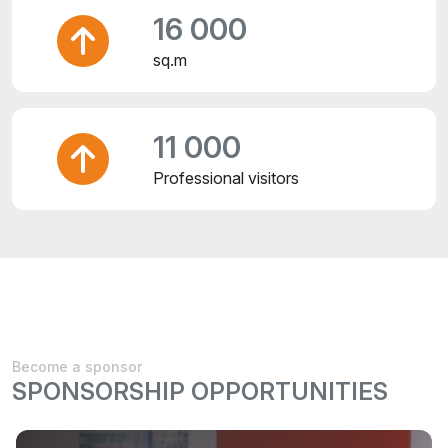
16 000
sq.m
11 000
Professional visitors
Become a sponsor
SPONSORSHIP OPPORTUNITIES