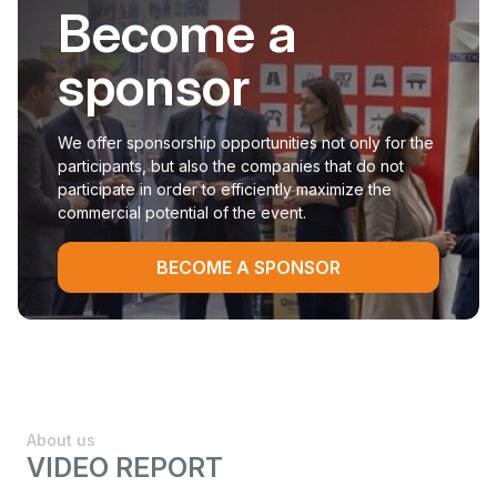
Become a
sponsor
We offer sponsorship opportunities not only for the
participants, but also the companies that do not
participate in order to efficiently maximize the
commercial potential of the event.
BECOME A SPONSOR
About us
VIDEO REPORT