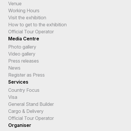
Venue
Working Hours
Visit the exhibition
How to get to the exhibition
Official Tour Operator
Media Centre
Photo gallery
Video gallery
Press releases
News
Register as Press
Services
Country Focus
Visa
General Stand Builder
Cargo & Delivery
Official Tour Operator
Organiser