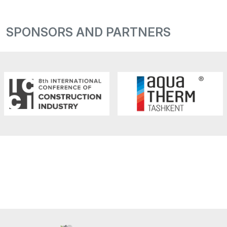
SPONSORS AND PARTNERS