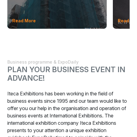
Read More
Read Mo
Business programme & ExpoDaily
PLAN YOUR BUSINESS EVENT IN
ADVANCE!
Iteca Exhibitions has been working in the field of
business events since 1995 and our team would like to
offer you our help in the organisation and operation of
business events at International Exhibitions. The
international exhibition company Iteca Exhibitions
presents to your attention a unique exhibition