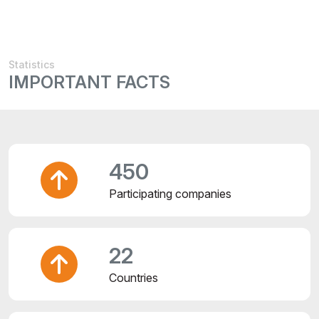
Statistics
IMPORTANT FACTS
450
Participating companies
22
Countries