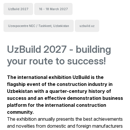
UzBuild 2027
16 - 18 March 2027
Uzexpocentre NEC / Tashkent, Uzbekistan
uzbuild.uz
UzBuild 2027 - building
your route to success!
The international exhibition UzBuild is the
flagship event of the construction industry in
Uzbekistan with a quarter-century history of
success and an effective demonstration business
platform for the international construction
community.
The exhibition annually presents the best achievements
and novelties from domestic and foreign manufacturers