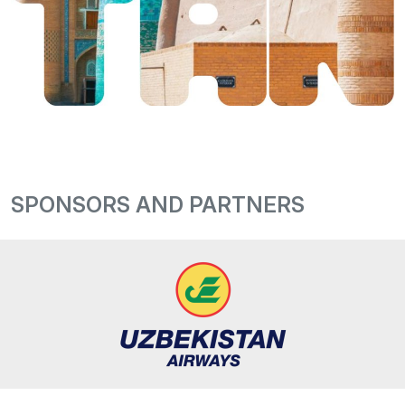
SPONSORS AND PARTNERS