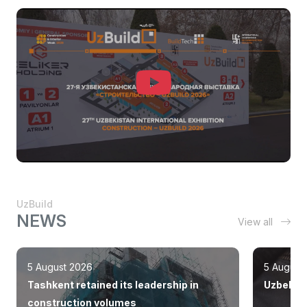
UzBuild
NEWS
View all
5 August 2026
5 August
Tashkent retained its leadership in
Uzbekist
construction volumes