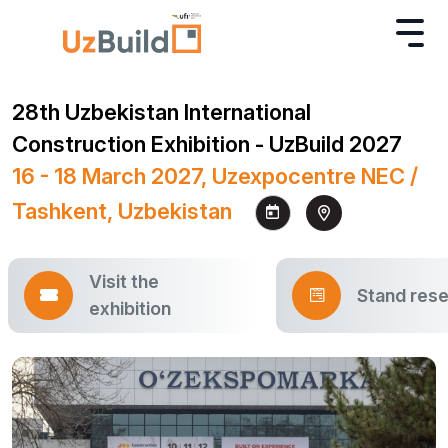
28th Uzbekistan International
Construction Exhibition - UzBuild 2027
16 - 18 March 2027, Uzexpocentre NEC /
Tashkent, Uzbekistan
Visit the
Stand rese
exhibition