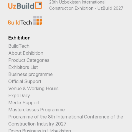
28th Uzbekistan International
Construction Exhibition - UzBuild 2027
Exhibition
BuildTech
About Exhibition
Product Categories
Exhibitors List
Business programme
Official Support
Venue & Working Hours
ExpoDaily
Media Support
Masterclasses Programme
Programme of the 8th International Conference of the
Construction Industry 2027
Doing Business in Uzbekistan