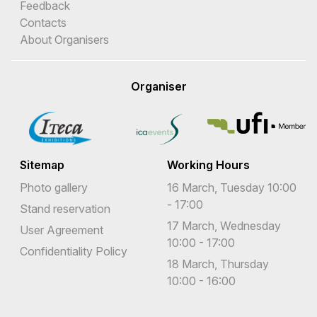
Feedback
Contacts
About Organisers
Organiser
Sitemap
Working Hours
Photo gallery
16 March, Tuesday 10:00
- 17:00
Stand reservation
17 March, Wednesday
User Agreement
10:00 - 17:00
Confidentiality Policy
18 March, Thursday
10:00 - 16:00