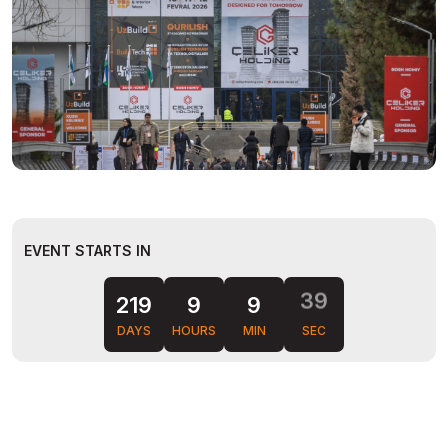
EVENT STARTS IN
38
219
9
9
DAYS
HOURS
MIN
SEC