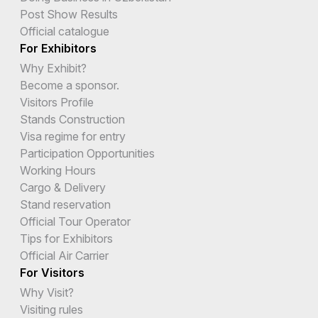
Post Show Results
Official catalogue
For Exhibitors
Why Exhibit?
Become a sponsor.
Visitors Profile
Stands Construction
Visa regime for entry
Participation Opportunities
Working Hours
Cargo & Delivery
Stand reservation
Official Tour Operator
Tips for Exhibitors
Official Air Carrier
For Visitors
Why Visit?
Visiting rules