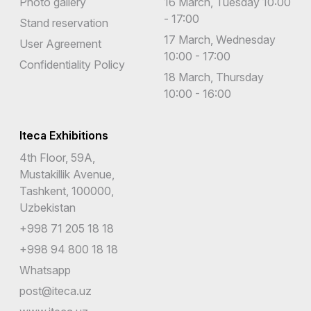
Photo gallery
16 March, Tuesday 10:00
- 17:00
Stand reservation
17 March, Wednesday
User Agreement
10:00 - 17:00
Confidentiality Policy
18 March, Thursday
10:00 - 16:00
Iteca Exhibitions
4th Floor, 59A,
Mustakillik Avenue,
Tashkent, 100000,
Uzbekistan
+998 71 205 18 18
+998 94 800 18 18
Whatsapp
post@iteca.uz