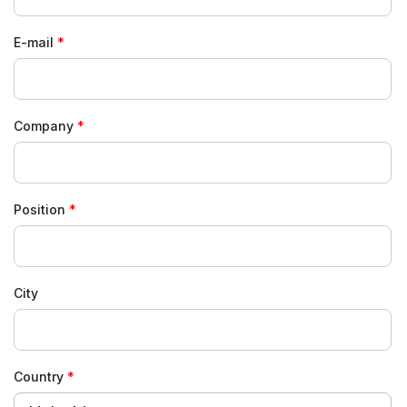
E-mail
Company
Position
City
Country