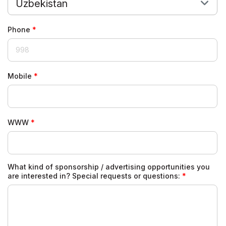
Uzbekistan
Phone
Mobile
WWW
What kind of sponsorship / advertising opportunities you
are interested in? Special requests or questions: