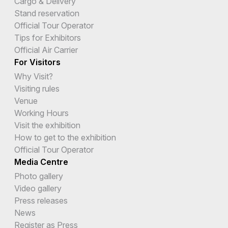
Cargo & Delivery
Stand reservation
Official Tour Operator
Tips for Exhibitors
Official Air Carrier
For Visitors
Why Visit?
Visiting rules
Venue
Working Hours
Visit the exhibition
How to get to the exhibition
Official Tour Operator
Media Centre
Photo gallery
Video gallery
Press releases
News
Register as Press