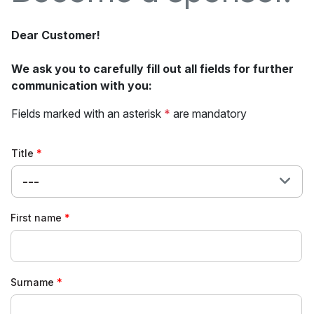
Dear Customer!
We ask you to carefully fill out all fields for further
communication with you:
Fields marked with an asterisk
*
are mandatory
Title
---
First name
Surname