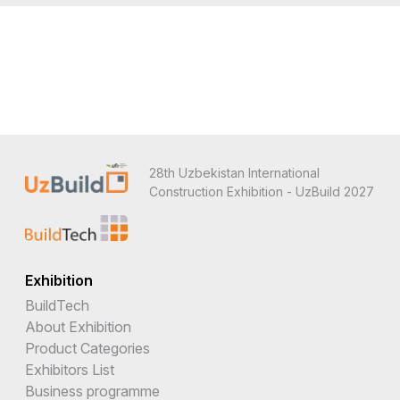
28th Uzbekistan International
Construction Exhibition - UzBuild 2027
Exhibition
BuildTech
About Exhibition
Product Categories
Exhibitors List
Business programme