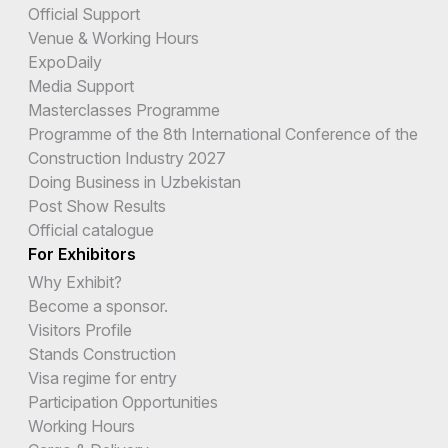
Official Support
Venue & Working Hours
ExpoDaily
Media Support
Masterclasses Programme
Programme of the 8th International Conference of the
Construction Industry 2027
Doing Business in Uzbekistan
Post Show Results
Official catalogue
For Exhibitors
Why Exhibit?
Become a sponsor.
Visitors Profile
Stands Construction
Visa regime for entry
Participation Opportunities
Working Hours