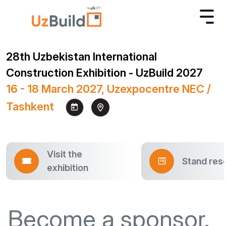
28th Uzbekistan International
Construction Exhibition - UzBuild 2027
16 - 18 March 2027, Uzexpocentre NEC /
Tashkent
Visit the
Stand res
exhibition
Become a sponsor.