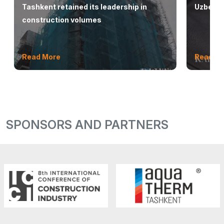
Tashkent retained its leadership in
Uzbekis
construction volumes
Read More
Read M
SPONSORS AND PARTNERS