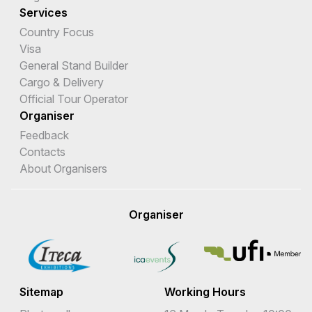
Services
Country Focus
Visa
General Stand Builder
Cargo & Delivery
Official Tour Operator
Organiser
Feedback
Contacts
About Organisers
Organiser
Sitemap
Working Hours