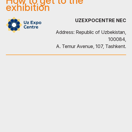
How to get to the
exhibition
UZEXPOCENTRE NEC
Address: Republic of Uzbekistan,
100084,
A. Temur Avenue, 107, Tashkent.