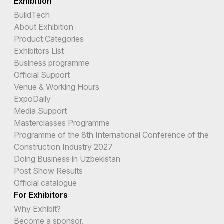
Exhibition
BuildTech
About Exhibition
Product Categories
Exhibitors List
Business programme
Official Support
Venue & Working Hours
ExpoDaily
Media Support
Masterclasses Programme
Programme of the 8th International Conference of the
Construction Industry 2027
Doing Business in Uzbekistan
Post Show Results
Official catalogue
For Exhibitors
Why Exhibit?
Become a sponsor.