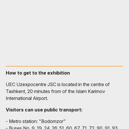
How to get to the exhibition
UEC Uzexpocentre JSC is located in the centre of
Tashkent, 20 minutes from of the Islam Karimov
International Airport.
Visitors can use public transport:
- Metro station: "Bodomzor"
- Buses No. 9, 19, 24, 26, 51, 60, 67, 71, 72, 90, 91, 93,