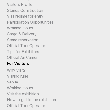
Visitors Profile
Stands Construction
Visa regime for entry
Participation Opportunities
Working Hours
Cargo & Delivery
Stand reservation
Official Tour Operator
Tips for Exhibitors
Official Air Carrier
For Visitors
Why Visit?
Visiting rules
Venue
Working Hours
Visit the exhibition
How to get to the exhibition
Official Tour Operator