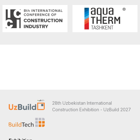
28th Uzbekistan International
Construction Exhibition - UzBuild 2027