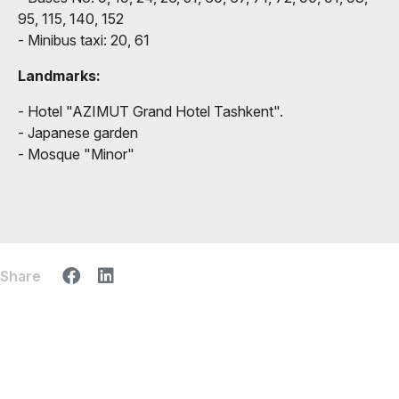
95, 115, 140, 152
- Minibus taxi: 20, 61
Landmarks:
- Hotel "AZIMUT Grand Hotel Tashkent".
- Japanese garden
- Mosque "Minor"
Share