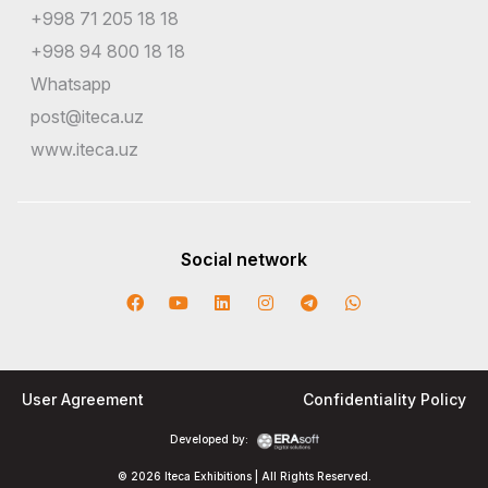
+998 71 205 18 18
+998 94 800 18 18
Whatsapp
post@iteca.uz
www.iteca.uz
Social network
User Agreement
Confidentiality Policy
Developed by:
© 2026 Iteca Exhibitions | All Rights Reserved.