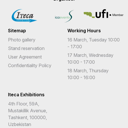
Sitemap
Working Hours
Photo gallery
16 March, Tuesday 10:00
- 17:00
Stand reservation
17 March, Wednesday
User Agreement
10:00 - 17:00
Confidentiality Policy
18 March, Thursday
10:00 - 16:00
Iteca Exhibitions
4th Floor, 59A,
Mustakillik Avenue,
Tashkent, 100000,
Uzbekistan