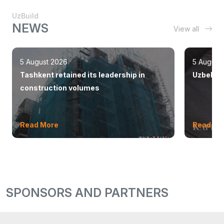
UzBuild
NEWS
View all
5 August 2026
5 August
Tashkent retained its leadership in
Uzbekist
construction volumes
Read More
Read Mo
SPONSORS AND PARTNERS