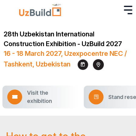
28th Uzbekistan International
Construction Exhibition - UzBuild 2027
16 - 18 March 2027, Uzexpocentre NEC /
Tashkent, Uzbekistan
Visit the
Stand rese
exhibition