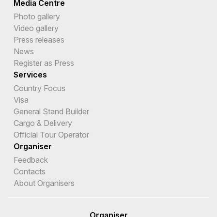
Media Centre
Photo gallery
Video gallery
Press releases
News
Register as Press
Services
Country Focus
Visa
General Stand Builder
Cargo & Delivery
Official Tour Operator
Organiser
Feedback
Contacts
About Organisers
Organiser