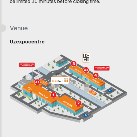
be limited 30 minutes before closing time.
Venue
Uzexpocentre