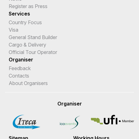
Register as Press
Services
Country Focus
Visa
General Stand Builder
Cargo & Delivery
Official Tour Operator
Organiser
Feedback
Contacts
About Organisers
Organiser
Sitemap
Working Hours