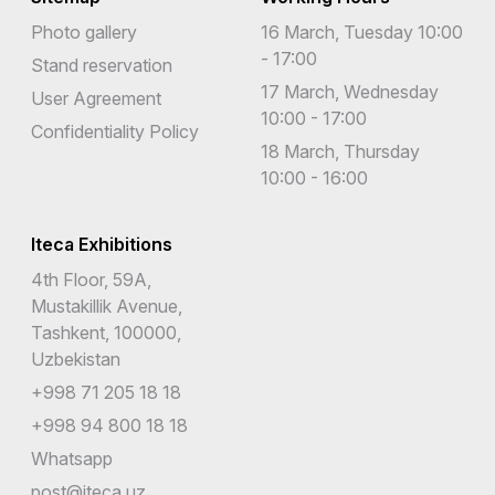
Photo gallery
16 March, Tuesday 10:00
- 17:00
Stand reservation
17 March, Wednesday
User Agreement
10:00 - 17:00
Confidentiality Policy
18 March, Thursday
10:00 - 16:00
Iteca Exhibitions
4th Floor, 59A,
Mustakillik Avenue,
Tashkent, 100000,
Uzbekistan
+998 71 205 18 18
+998 94 800 18 18
Whatsapp
post@iteca.uz