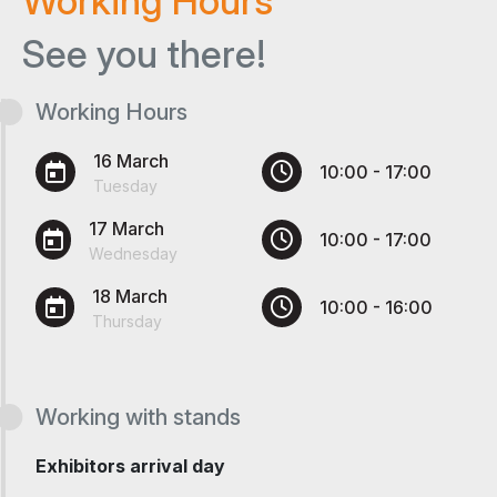
Working Hours
See you there!
Working Hours
16 March
10:00 - 17:00
Tuesday
17 March
10:00 - 17:00
Wednesday
18 March
10:00 - 16:00
Thursday
Working with stands
Exhibitors arrival day