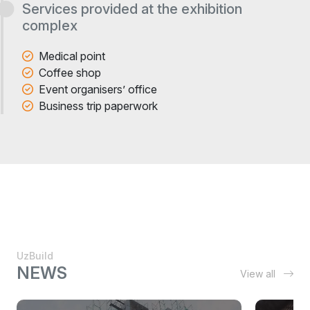
Services provided at the exhibition
complex
Medical point
Coffee shop
Event organisers’ office
Business trip paperwork
UzBuild
NEWS
View all