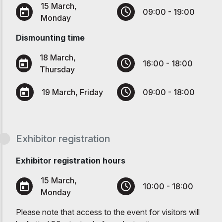
15 March,
09:00 - 19:00
Monday
Dismounting time
18 March,
16:00 - 18:00
Thursday
19 March, Friday
09:00 - 18:00
Exhibitor registration
Exhibitor registration hours
15 March,
10:00 - 18:00
Monday
Please note that access to the event for visitors will