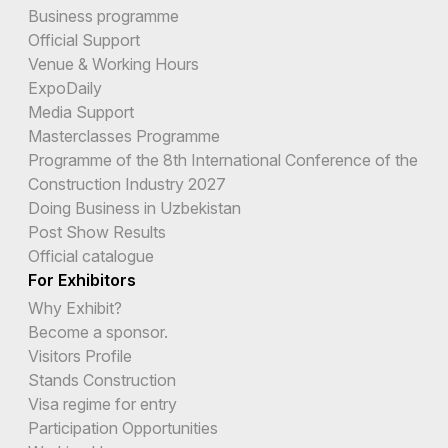
Business programme
Official Support
Venue & Working Hours
ExpoDaily
Media Support
Masterclasses Programme
Programme of the 8th International Conference of the
Construction Industry 2027
Doing Business in Uzbekistan
Post Show Results
Official catalogue
For Exhibitors
Why Exhibit?
Become a sponsor.
Visitors Profile
Stands Construction
Visa regime for entry
Participation Opportunities