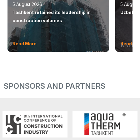
5 August 2026
5 August
Tashkent retained its leadership in
Uzbekist
construction volumes
Read More
Read Mo
SPONSORS AND PARTNERS