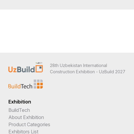
28th Uzbekistan International
Construction Exhibition - UzBuild 2027
Exhibition
BuildTech
About Exhibition
Product Categories
Exhibitors List