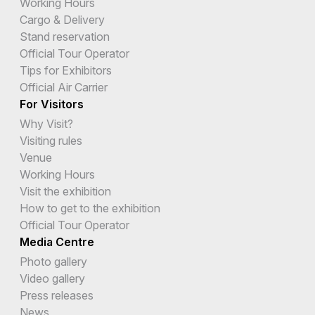
Working Hours
Cargo & Delivery
Stand reservation
Official Tour Operator
Tips for Exhibitors
Official Air Carrier
For Visitors
Why Visit?
Visiting rules
Venue
Working Hours
Visit the exhibition
How to get to the exhibition
Official Tour Operator
Media Centre
Photo gallery
Video gallery
Press releases
News