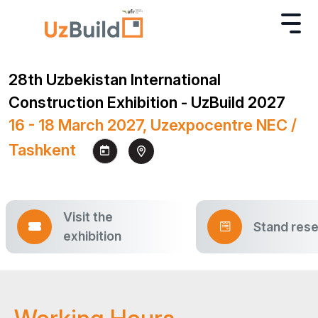
28th Uzbekistan International
Construction Exhibition - UzBuild 2027
16 - 18 March 2027, Uzexpocentre NEC /
Tashkent
Visit the
Stand rese
exhibition