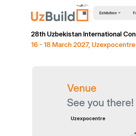
Exhibition
F
Why
BuildTech
28th Uzbekistan International Con
Bec
About Exhibition
16 - 18 March 2027, Uzexpocentre
Vis
Product Categories
Sta
Exhibitors List
Vis
Business programme
Venue
Par
Official Support
Wor
Venue & Working Hour
See you there!
Car
ExpoDaily
Uzexpocentre
Sta
Media Support
Off
Masterclasses Progr