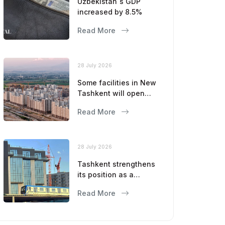
Uzbekistan`s GDP
increased by 8.5%
Read More
28 July 2026
Some facilities in New
Tashkent will open
this year
Read More
28 July 2026
Tashkent strengthens
its position as a
modern metropolis
Read More