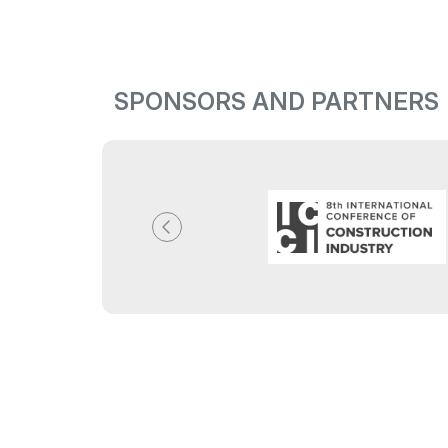
SPONSORS AND PARTNERS