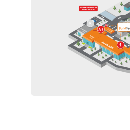
Tip
Programme of the 8th
International Conferen
Offi
the Construction Indus
2027
Doing Business in
Uzbekistan
Post Show Results
Official catalogue