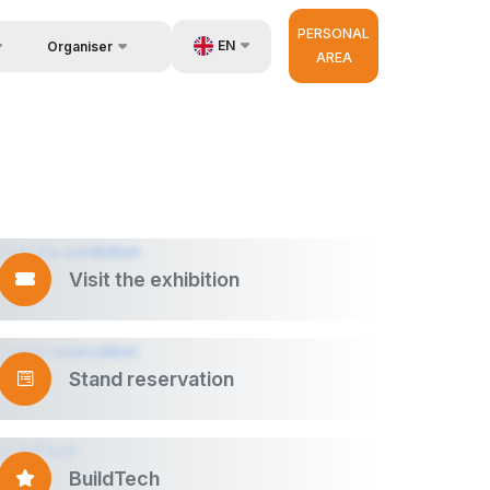
PERSONAL
EN
Organiser
AREA
Feedback
UZ
us
Contacts
RU
About Organisers
ZH
d Builder
very
r Operator
Visit the exhibition
Stand reservation
BuildTech