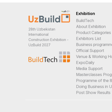
Exhibition
BuildTech
About Exhibition
28th Uzbekistan
Product Categories
International
Exhibitors List
Construction Exhibition -
Business programm
UzBuild 2027
Official Support
Venue & Working H
ExpoDaily
Media Support
Masterclasses Pro
Programme of the 8t
Doing Business in 
Post Show Results