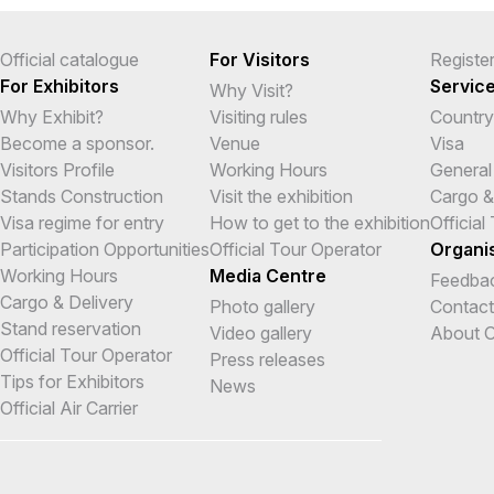
Official catalogue
For Visitors
Registe
For Exhibitors
Servic
Why Visit?
Why Exhibit?
Visiting rules
Country
Become a sponsor.
Venue
Visa
Visitors Profile
Working Hours
General
Stands Construction
Visit the exhibition
Cargo &
Visa regime for entry
How to get to the exhibition
Official
Participation Opportunities
Official Tour Operator
Organi
Working Hours
Media Centre
Feedba
Cargo & Delivery
Photo gallery
Contact
Stand reservation
Video gallery
About O
Official Tour Operator
Press releases
Tips for Exhibitors
News
Official Air Carrier