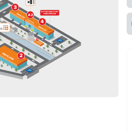
s for Exhibitors
ce of
cial Air Carrier
try