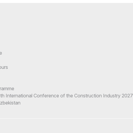
e
ours
gramme
h International Conference of the Construction Industry 2027
Uzbekistan