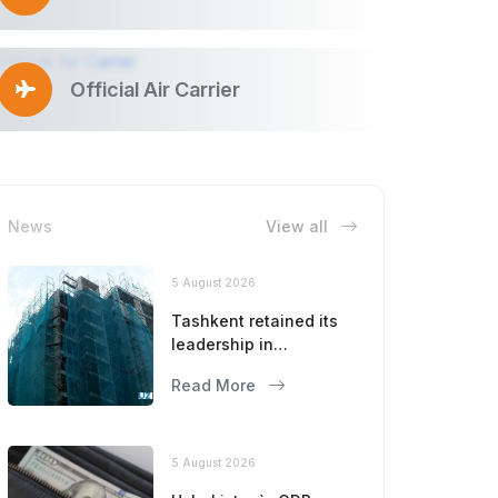
Official Air Carrier
News
View all
5 August 2026
Tashkent retained its
leadership in
construction volumes
Read More
5 August 2026