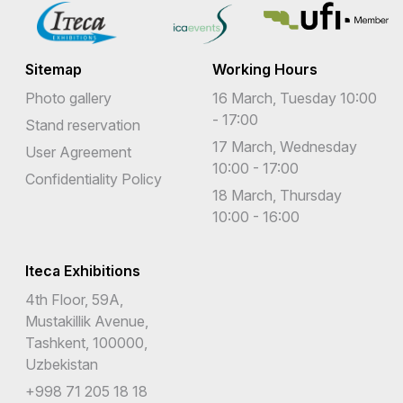
Sitemap
Working Hours
Photo gallery
16 March, Tuesday 10:00
- 17:00
Stand reservation
17 March, Wednesday
User Agreement
10:00 - 17:00
Confidentiality Policy
18 March, Thursday
10:00 - 16:00
Iteca Exhibitions
4th Floor, 59A,
Mustakillik Avenue,
Tashkent, 100000,
Uzbekistan
+998 71 205 18 18