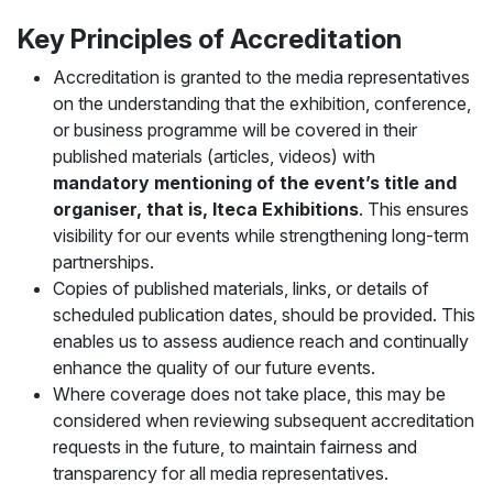
Key Principles of Accreditation
Accreditation is granted to the media representatives
on the understanding that the exhibition, conference,
or business programme will be covered in their
published materials (articles, videos) with
mandatory mentioning of the event’s title and
organiser, that is, Iteca Exhibitions
. This ensures
visibility for our events while strengthening long-term
partnerships.
Copies of published materials, links, or details of
scheduled publication dates, should be provided. This
enables us to assess audience reach and continually
enhance the quality of our future events.
Where coverage does not take place, this may be
considered when reviewing subsequent accreditation
requests in the future, to maintain fairness and
transparency for all media representatives.