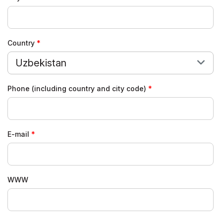
Country
Uzbekistan
Phone (including country and city code)
E-mail
WWW