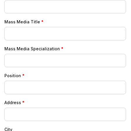
Mass Media Title
Mass Media Specialization
Position
Address
City