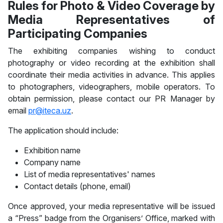
Rules for Photo & Video Coverage by
Media Representatives of
Participating Companies
The exhibiting companies wishing to conduct
photography or video recording at the exhibition shall
coordinate their media activities in advance. This applies
to photographers, videographers, mobile operators. To
obtain permission, please contact our PR Manager by
email
pr@iteca.uz
.
The application should include:
Exhibition name
Company name
List of media representatives' names
Contact details (phone, email)
Once approved, your media representative will be issued
a “Press” badge from the Organisers’ Office, marked with