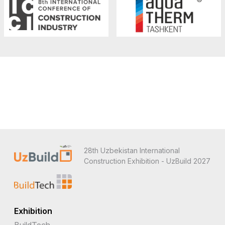
28th Uzbekistan International
Construction Exhibition - UzBuild 2027
Exhibition