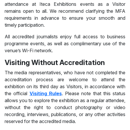
attendance at Iteca Exhibitions events as a Visitor
remains open to all. We recommend clarifying the MFA
requirements in advance to ensure your smooth and
timely participation.
All accredited journalists enjoy full access to business
programme events, as well as complimentary use of the
venue’s Wi-Fi network.
Visiting Without Accreditation
The media representatives, who have not completed the
accreditation process are welcome to attend the
exhibition on its third day as Visitors, in accordance with
the official
Visiting Rules
. Please note that this status
allows you to explore the exhibition as a regular attendee,
without the right to conduct photography or video
recording, interviews, publications, or any other activities
reserved for the accredited media.