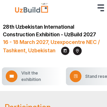
28th Uzbekistan International
Construction Exhibition - UzBuild 2027
16 - 18 March 2027, Uzexpocentre NEC /
Tashkent, Uzbekistan
Visit the
Stand rese
exhibition