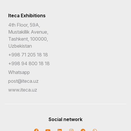
Iteca Exhibitions
4th Floor, 59A,
Mustakillik Avenue,
Tashkent, 100000,
Uzbekistan
+998 71 205 18 18
+998 94 800 18 18
Whatsapp
post@iteca.uz
www.iteca.uz
Social network