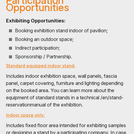
Participation
Opportunities
Exhibiting Opportunities:
Booking exhibition stand indoor of pavilion;
Booking an outdoor space;
Indirect participation;
Sponsorship / Partnership.
Standard equipped indoor stand:
Includes indoor exhibition space, wall panels, fascia
panel, carpet covering, furniture and lighting depending
on the booked area. You can learn more about the
equipment of standard stands in a technical /en/stand-
reservationmanual of the exhibition.
Indoor space only:
Includes fixed floor area intended for exhibiting samples
or designing a stand by a participating company. In case