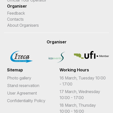
Official Tour Operator
Organiser
Feedback
Contacts
About Organisers
Organiser
Sitemap
Working Hours
Photo gallery
16 March, Tuesday 10:00
- 17:00
Stand reservation
17 March, Wednesday
User Agreement
10:00 - 17:00
Confidentiality Policy
18 March, Thursday
10:00 - 16:00