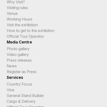
Why Visit?
Visiting rules
Venue
Working Hours
Visit the exhibition
How to get to the exhibition
Official Tour Operator
Media Centre
Photo gallery
Video gallery
Press releases
News
Register as Press
Services
Country Focus
Visa
General Stand Builder
Cargo & Delivery