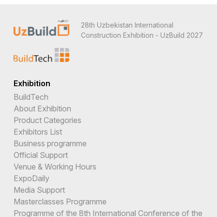
28th Uzbekistan International
Construction Exhibition - UzBuild 2027
Exhibition
BuildTech
About Exhibition
Product Categories
Exhibitors List
Business programme
Official Support
Venue & Working Hours
ExpoDaily
Media Support
Masterclasses Programme
Programme of the 8th International Conference of the