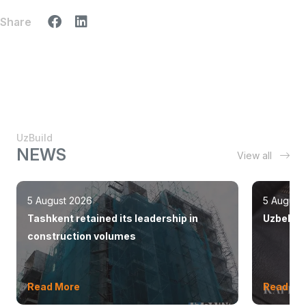
Share
UzBuild
NEWS
View all
5 August 2026
5 August
Tashkent retained its leadership in
Uzbekist
construction volumes
Read More
Read Mo