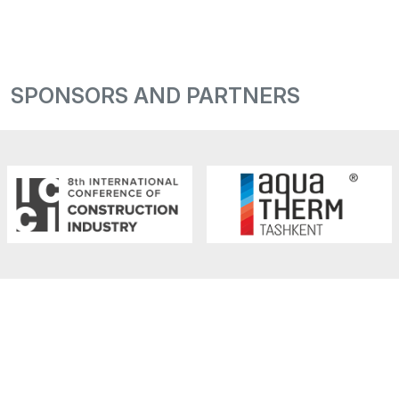
SPONSORS AND PARTNERS