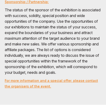
Sponsorship / Partnership:
The status of the sponsor of the exhibition is associated
with success, solidity, special position and wide
opportunities of the company. Use the opportunities of
our exhibitions to maintain the status of your success,
expand the boundaries of your business and attract
maximum attention of the target audience to your brand
and make new sales. We offer various sponsorship and
affiliate packages. The list of options is considered
individually, we are always ready to discuss the issue of
special opportunities within the framework of the
sponsorship of the exhibition, which will correspond to
your budget, needs and goals.
For more information and a special offer, please contact
the organisers of the event.