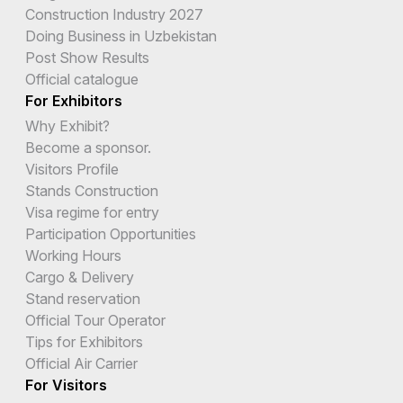
Construction Industry 2027
Doing Business in Uzbekistan
Post Show Results
Official catalogue
For Exhibitors
Why Exhibit?
Become a sponsor.
Visitors Profile
Stands Construction
Visa regime for entry
Participation Opportunities
Working Hours
Cargo & Delivery
Stand reservation
Official Tour Operator
Tips for Exhibitors
Official Air Carrier
For Visitors