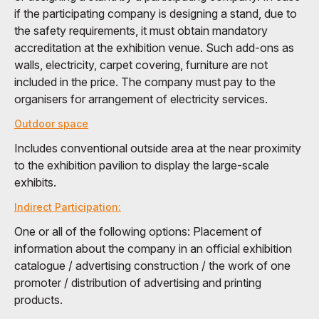
if the participating company is designing a stand, due to
the safety requirements, it must obtain mandatory
accreditation at the exhibition venue. Such add-ons as
walls, electricity, carpet covering, furniture are not
included in the price. The company must pay to the
organisers for arrangement of electricity services.
Outdoor space
Includes conventional outside area at the near proximity
to the exhibition pavilion to display the large-scale
exhibits.
Indirect Participation:
One or all of the following options: Placement of
information about the company in an official exhibition
catalogue / advertising construction / the work of one
promoter / distribution of advertising and printing
products.