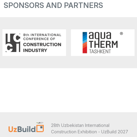
SPONSORS AND PARTNERS
28th Uzbekistan International
Construction Exhibition - UzBuild 2027