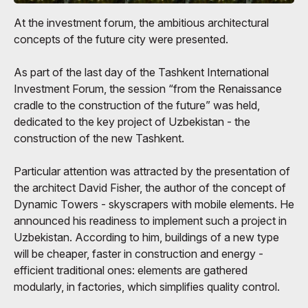
At the investment forum, the ambitious architectural
concepts of the future city were presented.
As part of the last day of the Tashkent International
Investment Forum, the session “from the Renaissance
cradle to the construction of the future” was held,
dedicated to the key project of Uzbekistan - the
construction of the new Tashkent.
Particular attention was attracted by the presentation of
the architect David Fisher, the author of the concept of
Dynamic Towers - skyscrapers with mobile elements. He
announced his readiness to implement such a project in
Uzbekistan. According to him, buildings of a new type
will be cheaper, faster in construction and energy -
efficient traditional ones: elements are gathered
modularly, in factories, which simplifies quality control.