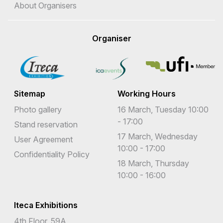
About Organisers
Organiser
Sitemap
Working Hours
Photo gallery
16 March, Tuesday 10:00
- 17:00
Stand reservation
17 March, Wednesday
User Agreement
10:00 - 17:00
Confidentiality Policy
18 March, Thursday
10:00 - 16:00
Iteca Exhibitions
4th Floor, 59A,