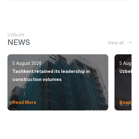
UzBuild
NEWS
View all
5 August 2026
5 August
Tashkent retained its leadership in
Uzbekist
construction volumes
Read More
Read Mo