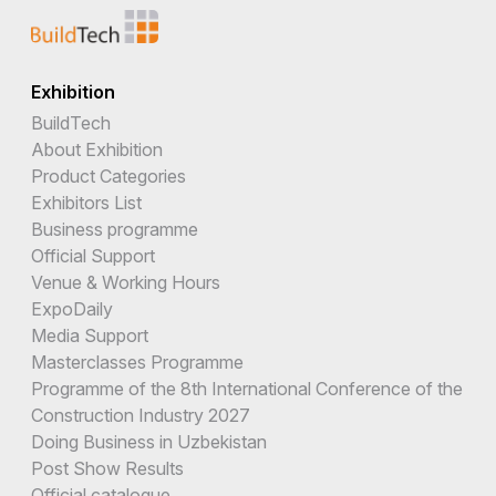
Exhibition
BuildTech
About Exhibition
Product Categories
Exhibitors List
Business programme
Official Support
Venue & Working Hours
ExpoDaily
Media Support
Masterclasses Programme
Programme of the 8th International Conference of the
Construction Industry 2027
Doing Business in Uzbekistan
Post Show Results
Official catalogue