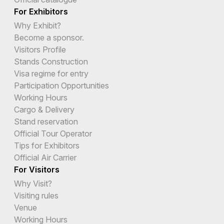
For Exhibitors
Why Exhibit?
Become a sponsor.
Visitors Profile
Stands Construction
Visa regime for entry
Participation Opportunities
Working Hours
Cargo & Delivery
Stand reservation
Official Tour Operator
Tips for Exhibitors
Official Air Carrier
For Visitors
Why Visit?
Visiting rules
Venue
Working Hours