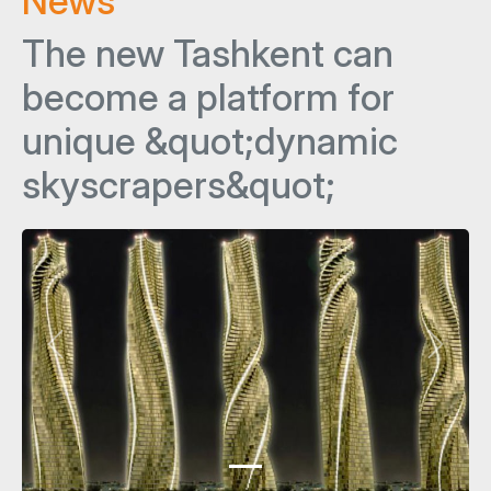
News
The new Tashkent can
become a platform for
unique &quot;dynamic
skyscrapers&quot;