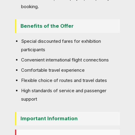
booking.
Benefits of the Offer
Special discounted fares for exhibition
participants
Convenient international flight connections
Comfortable travel experience
Flexible choice of routes and travel dates
High standards of service and passenger
support
Important Information