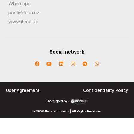
Whatsapp
post@iteca.uz
www.iteca.uz
Social network
User Agreement
Confidentiality Policy
Developed by:
© 2026 Iteca Exhibitions | All Rights Reserved.