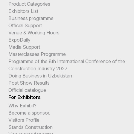
Product Categories
Exhibitors List
Business programme
Official Support
Venue & Working Hours
ExpoDaily
Media Support
Masterclasses Programme
Programme of the 8th International Conference of the
Construction Industry 2027
Doing Business in Uzbekistan
Post Show Results
Official catalogue
For Exhibitors
Why Exhibit?
Become a sponsor.
Visitors Profile
Stands Construction