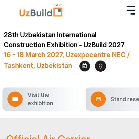
28th Uzbekistan International
Construction Exhibition - UzBuild 2027
16 - 18 March 2027, Uzexpocentre NEC /
Tashkent, Uzbekistan
Visit the
Stand rese
exhibition