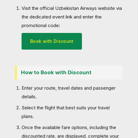
Visit the official Uzbekistan Airways website via
the dedicated event link and enter the
promotional code:
Book with Discount
How to Book with Discount
Enter your route, travel dates and passenger
details.
Select the flight that best suits your travel
plans.
Once the available fare options, including the
discounted rate, are displayed, complete your