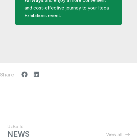
Airways
and enjoy a more convenient
and cost-effective journey to your Iteca
Exhibitions event.
Share
UzBuild
NEWS
View all