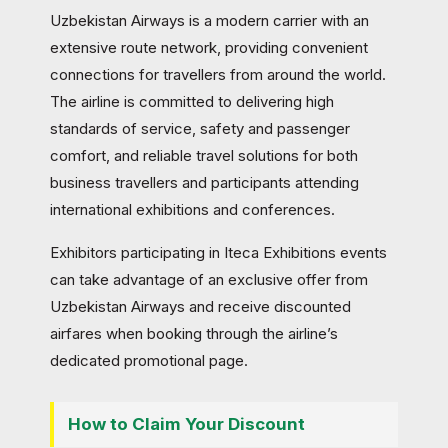
Uzbekistan Airways is a modern carrier with an
extensive route network, providing convenient
connections for travellers from around the world.
The airline is committed to delivering high
standards of service, safety and passenger
comfort, and reliable travel solutions for both
business travellers and participants attending
international exhibitions and conferences.
Exhibitors participating in Iteca Exhibitions events
can take advantage of an exclusive offer from
Uzbekistan Airways and receive discounted
airfares when booking through the airline’s
dedicated promotional page.
How to Claim Your Discount