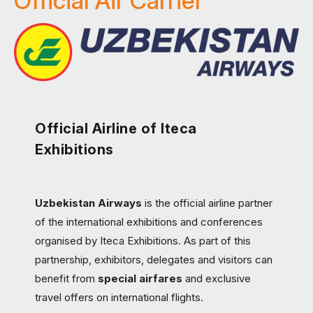
Official Air Carrier
Official Airline of Iteca
Exhibitions
Uzbekistan Airways
is the official airline partner
of the international exhibitions and conferences
organised by Iteca Exhibitions. As part of this
partnership, exhibitors, delegates and visitors can
benefit from
special airfares
and exclusive
travel offers on international flights.