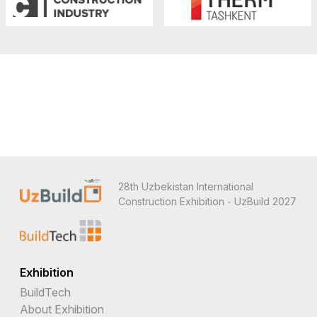
28th Uzbekistan International
Construction Exhibition - UzBuild 2027
Exhibition
BuildTech
About Exhibition