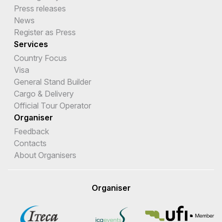
Press releases
News
Register as Press
Services
Country Focus
Visa
General Stand Builder
Cargo & Delivery
Official Tour Operator
Organiser
Feedback
Contacts
About Organisers
Organiser