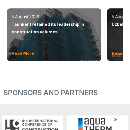
5 August 2026
5 August
Tashkent retained its leadership in
Uzbekist
construction volumes
Read More
Read Mo
SPONSORS AND PARTNERS