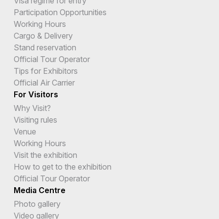
Visa regime for entry
Participation Opportunities
Working Hours
Cargo & Delivery
Stand reservation
Official Tour Operator
Tips for Exhibitors
Official Air Carrier
For Visitors
Why Visit?
Visiting rules
Venue
Working Hours
Visit the exhibition
How to get to the exhibition
Official Tour Operator
Media Centre
Photo gallery
Video gallery