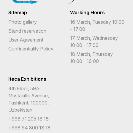
Sitemap
Working Hours
Photo gallery
16 March, Tuesday 10:00
- 17:00
Stand reservation
17 March, Wednesday
User Agreement
10:00 - 17:00
Confidentiality Policy
18 March, Thursday
10:00 - 16:00
Iteca Exhibitions
4th Floor, 59A,
Mustakillik Avenue,
Tashkent, 100000,
Uzbekistan
+998 71 205 18 18
+998 94 800 18 18