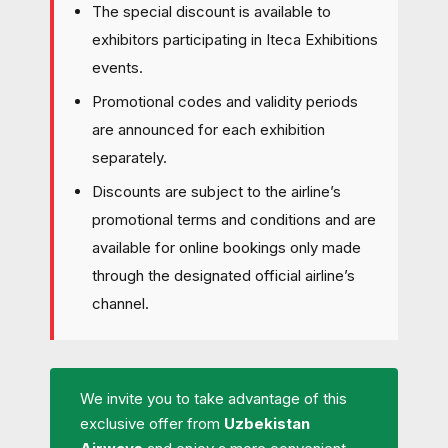
The special discount is available to
exhibitors participating in Iteca Exhibitions
events.
Promotional codes and validity periods
are announced for each exhibition
separately.
Discounts are subject to the airline’s
promotional terms and conditions and are
available for online bookings only made
through the designated official airline’s
channel.
We invite you to take advantage of this
exclusive offer from
Uzbekistan