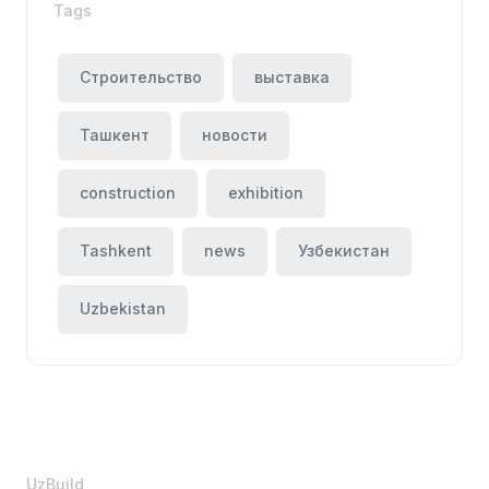
Tags
Строительство
выставка
Ташкент
новости
construction
exhibition
Tashkent
news
Узбекистан
Uzbekistan
UzBuild