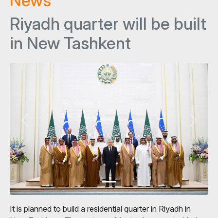
News
Riyadh quarter will be built
in New Tashkent
It is planned to build a residential quarter in Riyadh in