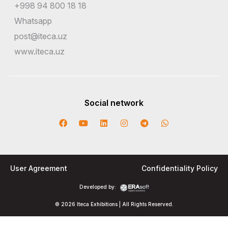
+998 94 800 18 18
Whatsapp
post@iteca.uz
www.iteca.uz
Social network
User Agreement
Confidentiality Policy
Developed by:
© 2026 Iteca Exhibitions | All Rights Reserved.