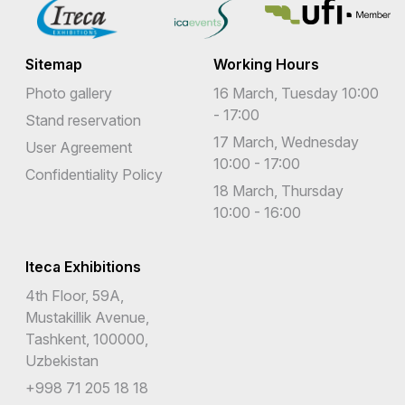
Sitemap
Working Hours
Photo gallery
16 March, Tuesday 10:00
- 17:00
Stand reservation
17 March, Wednesday
User Agreement
10:00 - 17:00
Confidentiality Policy
18 March, Thursday
10:00 - 16:00
Iteca Exhibitions
4th Floor, 59A,
Mustakillik Avenue,
Tashkent, 100000,
Uzbekistan
+998 71 205 18 18