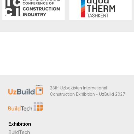
28th Uzbekistan International
Construction Exhibition - UzBuild 2027
Exhibition
BuildTech