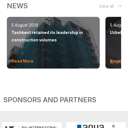
NEWS
View all
5 August 2026
5 August
Tashkent retained its leadership in
Uzbekist
construction volumes
Read More
Read Mo
SPONSORS AND PARTNERS