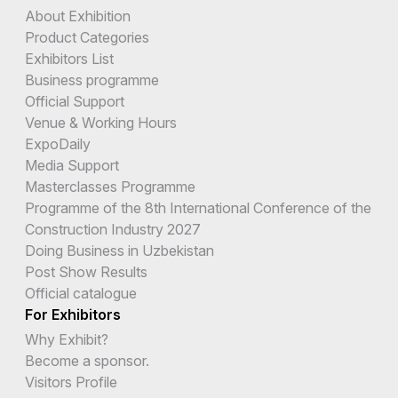
About Exhibition
Product Categories
Exhibitors List
Business programme
Official Support
Venue & Working Hours
ExpoDaily
Media Support
Masterclasses Programme
Programme of the 8th International Conference of the
Construction Industry 2027
Doing Business in Uzbekistan
Post Show Results
Official catalogue
For Exhibitors
Why Exhibit?
Become a sponsor.
Visitors Profile