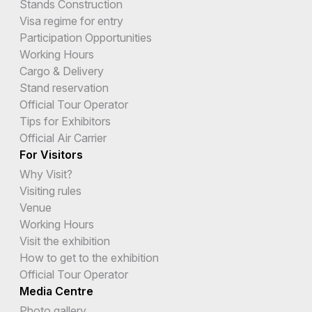
Stands Construction
Visa regime for entry
Participation Opportunities
Working Hours
Cargo & Delivery
Stand reservation
Official Tour Operator
Tips for Exhibitors
Official Air Carrier
For Visitors
Why Visit?
Visiting rules
Venue
Working Hours
Visit the exhibition
How to get to the exhibition
Official Tour Operator
Media Centre
Photo gallery