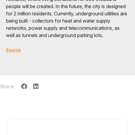
people will be created. In the future, the city is designed
for 2 million residents. Currently, underground utilities are
being built - collectors for heat and water supply
networks, power supply and telecommunications, as
well as tunnels and underground parking lots.
Source
Share