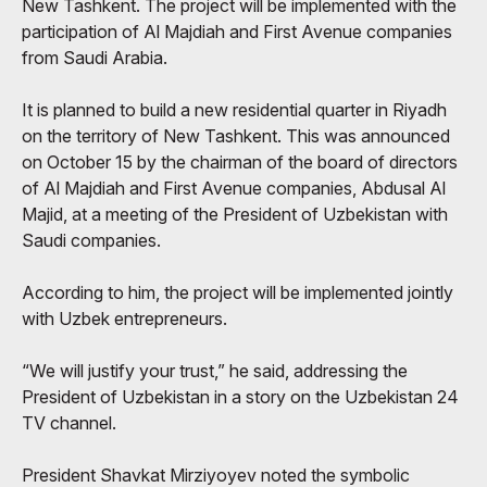
New Tashkent. The project will be implemented with the
participation of Al Majdiah and First Avenue companies
from Saudi Arabia.
It is planned to build a new residential quarter in Riyadh
on the territory of New Tashkent. This was announced
on October 15 by the chairman of the board of directors
of Al Majdiah and First Avenue companies, Abdusal Al
Majid, at a meeting of the President of Uzbekistan with
Saudi companies.
According to him, the project will be implemented jointly
with Uzbek entrepreneurs.
“We will justify your trust,” he said, addressing the
President of Uzbekistan in a story on the Uzbekistan 24
TV channel.
President Shavkat Mirziyoyev noted the symbolic