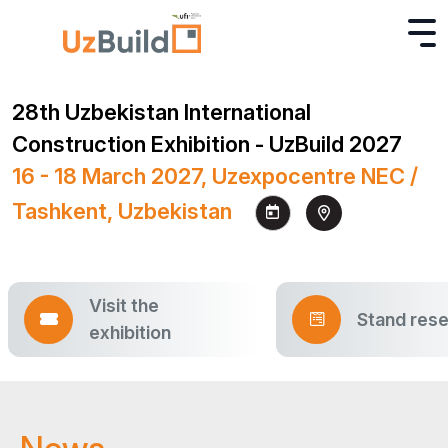
28th Uzbekistan International
Construction Exhibition - UzBuild 2027
16 - 18 March 2027, Uzexpocentre NEC /
Tashkent, Uzbekistan
Visit the
Stand rese
exhibition