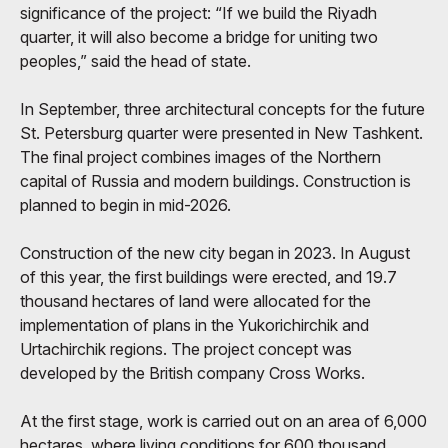
significance of the project: “If we build the Riyadh
quarter, it will also become a bridge for uniting two
peoples,” said the head of state.
In September, three architectural concepts for the future
St. Petersburg quarter were presented in New Tashkent.
The final project combines images of the Northern
capital of Russia and modern buildings. Construction is
planned to begin in mid-2026.
Construction of the new city began in 2023. In August
of this year, the first buildings were erected, and 19.7
thousand hectares of land were allocated for the
implementation of plans in the Yukorichirchik and
Urtachirchik regions. The project concept was
developed by the British company Cross Works.
At the first stage, work is carried out on an area of ​​6,000
hectares, where living conditions for 600 thousand