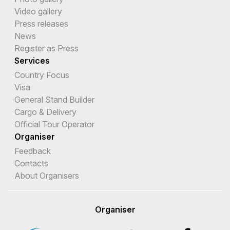
Video gallery
Press releases
News
Register as Press
Services
Country Focus
Visa
General Stand Builder
Cargo & Delivery
Official Tour Operator
Organiser
Feedback
Contacts
About Organisers
Organiser