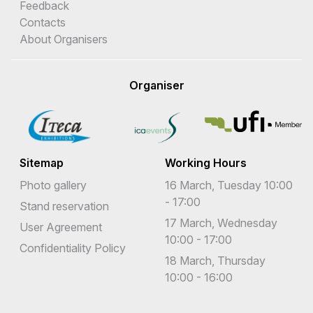
Feedback
Contacts
About Organisers
Organiser
Sitemap
Working Hours
Photo gallery
16 March, Tuesday 10:00
- 17:00
Stand reservation
17 March, Wednesday
User Agreement
10:00 - 17:00
Confidentiality Policy
18 March, Thursday
10:00 - 16:00