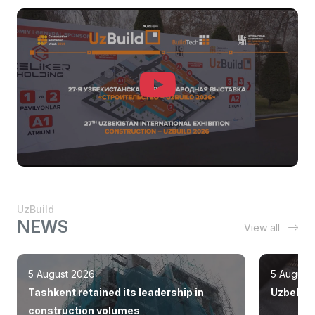
UzBuild
NEWS
View all
5 August 2026
5 August
Tashkent retained its leadership in
Uzbekist
construction volumes