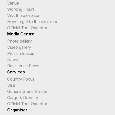
Venue
Working Hours
Visit the exhibition
How to get to the exhibition
Official Tour Operator
Media Centre
Photo gallery
Video gallery
Press releases
News
Register as Press
Services
Country Focus
Visa
General Stand Builder
Cargo & Delivery
Official Tour Operator
Organiser