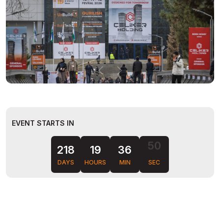
EVENT STARTS IN
49
218
19
36
DAYS
HOURS
MIN
SEC