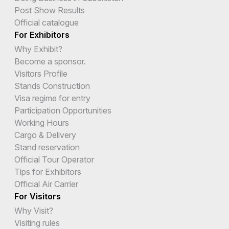
Post Show Results
Official catalogue
For Exhibitors
Why Exhibit?
Become a sponsor.
Visitors Profile
Stands Construction
Visa regime for entry
Participation Opportunities
Working Hours
Cargo & Delivery
Stand reservation
Official Tour Operator
Tips for Exhibitors
Official Air Carrier
For Visitors
Why Visit?
Visiting rules