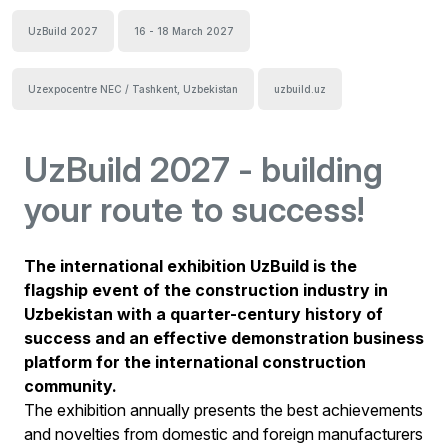
UzBuild 2027
16 - 18 March 2027
Uzexpocentre NEC / Tashkent, Uzbekistan
uzbuild.uz
UzBuild 2027 - building
your route to success!
The international exhibition UzBuild is the
flagship event of the construction industry in
Uzbekistan with a quarter-century history of
success and an effective demonstration business
platform for the international construction
community.
The exhibition annually presents the best achievements
and novelties from domestic and foreign manufacturers