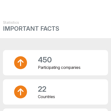
Statistics
IMPORTANT FACTS
450
Participating companies
22
Countries