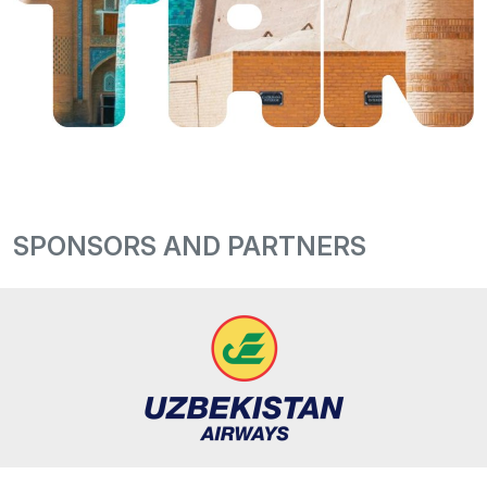
SPONSORS AND PARTNERS