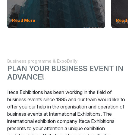
Read More
Read Mo
Business programme & ExpoDaily
PLAN YOUR BUSINESS EVENT IN
ADVANCE!
Iteca Exhibitions has been working in the field of
business events since 1995 and our team would like to
offer you our help in the organisation and operation of
business events at International Exhibitions. The
international exhibition company Iteca Exhibitions
presents to your attention a unique exhibition