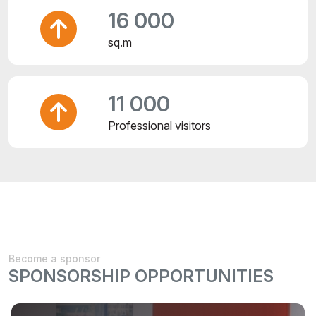
16 000
sq.m
11 000
Professional visitors
Become a sponsor
SPONSORSHIP OPPORTUNITIES