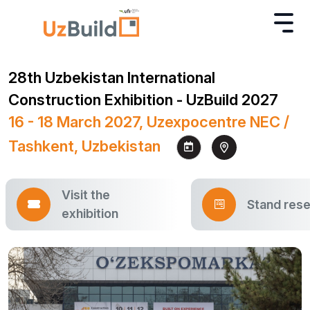
28th Uzbekistan International
Construction Exhibition - UzBuild 2027
16 - 18 March 2027, Uzexpocentre NEC /
Tashkent, Uzbekistan
Visit the
Stand rese
exhibition