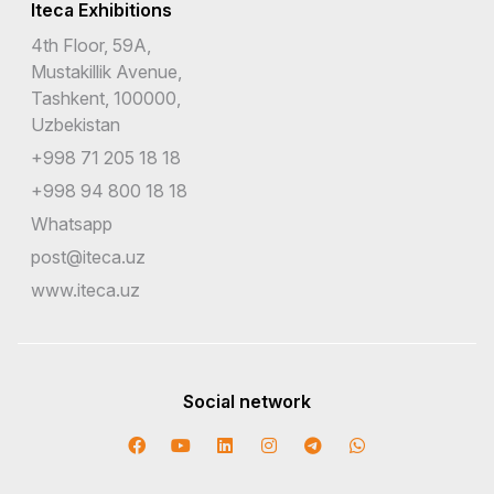
Iteca Exhibitions
4th Floor, 59A,
Mustakillik Avenue,
Tashkent, 100000,
Uzbekistan
+998 71 205 18 18
+998 94 800 18 18
Whatsapp
post@iteca.uz
www.iteca.uz
Social network