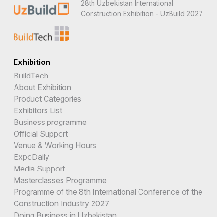
28th Uzbekistan International
Construction Exhibition - UzBuild 2027
Exhibition
BuildTech
About Exhibition
Product Categories
Exhibitors List
Business programme
Official Support
Venue & Working Hours
ExpoDaily
Media Support
Masterclasses Programme
Programme of the 8th International Conference of the
Construction Industry 2027
Doing Business in Uzbekistan