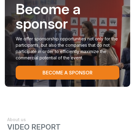
Become a
sponsor
We offer sponsorship opportunities not only for the
participants, but also the companies that do not
participate in order to efficiently maximize the
commercial potential of the event.
BECOME A SPONSOR
About us
VIDEO REPORT