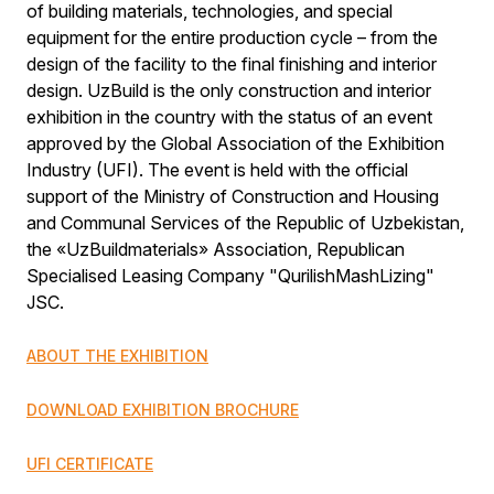
of building materials, technologies, and special
equipment for the entire production cycle – from the
design of the facility to the final finishing and interior
design. UzBuild is the only construction and interior
exhibition in the country with the status of an event
approved by the Global Association of the Exhibition
Industry (UFI). The event is held with the official
support of the Ministry of Construction and Housing
and Communal Services of the Republic of Uzbekistan,
the «UzBuildmaterials» Association, Republican
Specialised Leasing Company "QurilishMashLizing"
JSC.
ABOUT THE EXHIBITION
DOWNLOAD EXHIBITION BROCHURE
UFI CERTIFICATE