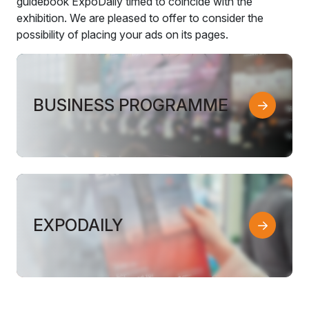
guidebook ExpoDaily timed to coincide with the
exhibition. We are pleased to offer to consider the
possibility of placing your ads on its pages.
BUSINESS PROGRAMME
EXPODAILY