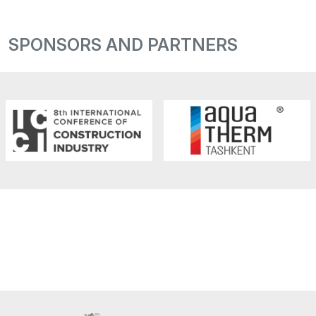
SPONSORS AND PARTNERS