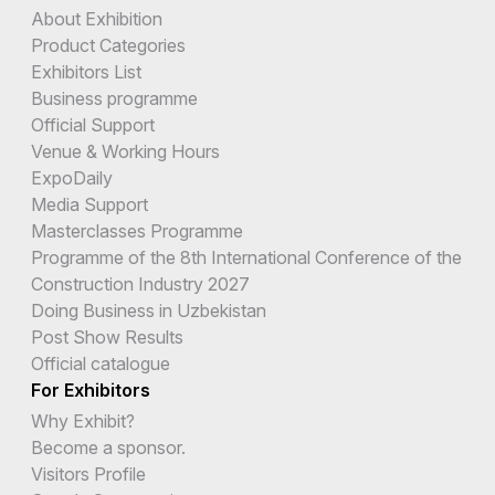
About Exhibition
Product Categories
Exhibitors List
Business programme
Official Support
Venue & Working Hours
ExpoDaily
Media Support
Masterclasses Programme
Programme of the 8th International Conference of the
Construction Industry 2027
Doing Business in Uzbekistan
Post Show Results
Official catalogue
For Exhibitors
Why Exhibit?
Become a sponsor.
Visitors Profile