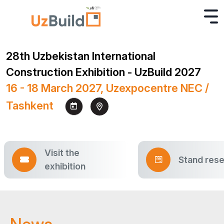
28th Uzbekistan International
Construction Exhibition - UzBuild 2027
16 - 18 March 2027, Uzexpocentre NEC /
Tashkent
Visit the
Stand rese
exhibition