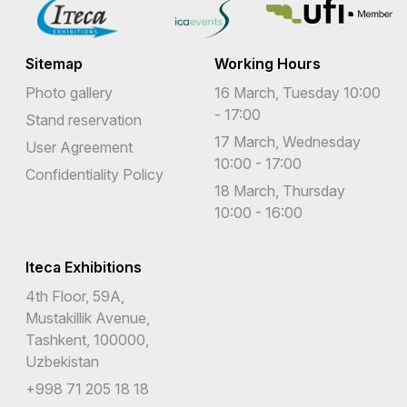
Sitemap
Working Hours
Photo gallery
16 March, Tuesday 10:00
- 17:00
Stand reservation
17 March, Wednesday
User Agreement
10:00 - 17:00
Confidentiality Policy
18 March, Thursday
10:00 - 16:00
Iteca Exhibitions
4th Floor, 59A,
Mustakillik Avenue,
Tashkent, 100000,
Uzbekistan
+998 71 205 18 18