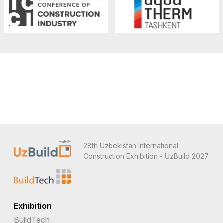
28th Uzbekistan International
Construction Exhibition - UzBuild 2027
Exhibition
BuildTech