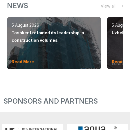
NEWS
View all
5 August 2026
5 August
Tashkent retained its leadership in
Uzbekist
construction volumes
Read More
Read Mo
SPONSORS AND PARTNERS