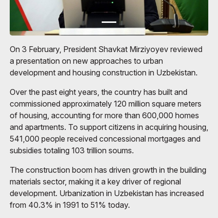
On 3 February, President Shavkat Mirziyoyev reviewed
a presentation on new approaches to urban
development and housing construction in Uzbekistan.
Over the past eight years, the country has built and
commissioned approximately 120 million square meters
of housing, accounting for more than 600,000 homes
and apartments. To support citizens in acquiring housing,
541,000 people received concessional mortgages and
subsidies totaling 103 trillion soums.
The construction boom has driven growth in the building
materials sector, making it a key driver of regional
development. Urbanization in Uzbekistan has increased
from 40.3% in 1991 to 51% today.