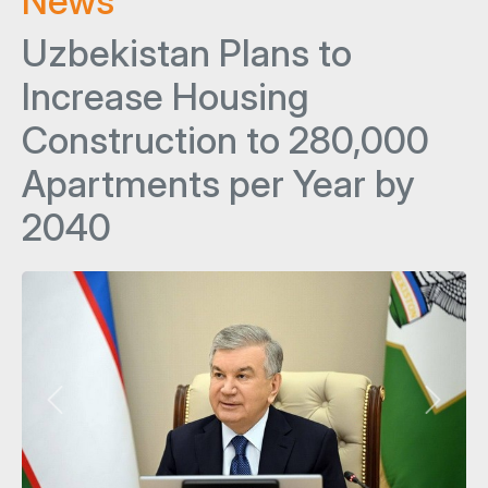
News
Uzbekistan Plans to
Increase Housing
Construction to 280,000
Apartments per Year by
2040