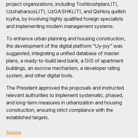
project organizations, including ToshboshplanLITI,
UzshaharsosLITI, UzGASHKLITI, and Qishloq qurilish
loyiha, by involving highly qualified foreign specialists
and implementing modern management systems.
To enhance urban planning and housing construction,
the development of the digital platform “Uy-joy” was
suggested, integrating a unified database of master
plans, a ready-to-build land bank, a GIS of apartment
buildings, an escrow mechanism, a developer rating
system, and other digital tools.
The President approved the proposals and instructed
relevant authorities to implement systematic, phased,
and long-term measures in urbanization and housing
construction, ensuring strict compliance with the
established targets.
Source