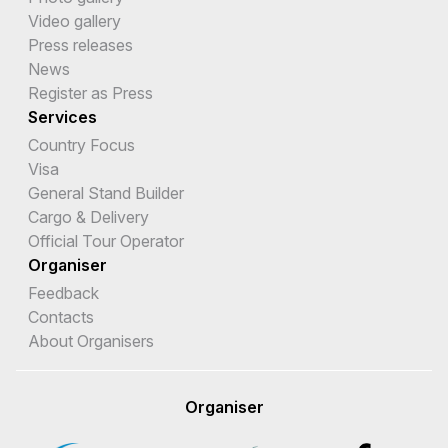
Video gallery
Press releases
News
Register as Press
Services
Country Focus
Visa
General Stand Builder
Cargo & Delivery
Official Tour Operator
Organiser
Feedback
Contacts
About Organisers
Organiser