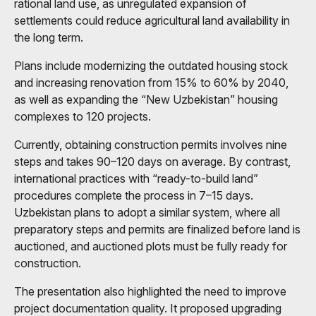
rational land use, as unregulated expansion of
settlements could reduce agricultural land availability in
the long term.
Plans include modernizing the outdated housing stock
and increasing renovation from 15% to 60% by 2040,
as well as expanding the “New Uzbekistan” housing
complexes to 120 projects.
Currently, obtaining construction permits involves nine
steps and takes 90–120 days on average. By contrast,
international practices with “ready-to-build land”
procedures complete the process in 7–15 days.
Uzbekistan plans to adopt a similar system, where all
preparatory steps and permits are finalized before land is
auctioned, and auctioned plots must be fully ready for
construction.
The presentation also highlighted the need to improve
project documentation quality. It proposed upgrading