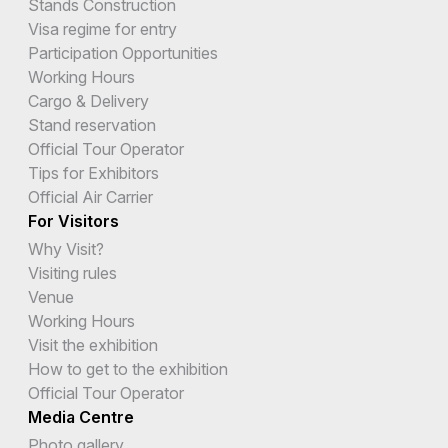
Stands Construction
Visa regime for entry
Participation Opportunities
Working Hours
Cargo & Delivery
Stand reservation
Official Tour Operator
Tips for Exhibitors
Official Air Carrier
For Visitors
Why Visit?
Visiting rules
Venue
Working Hours
Visit the exhibition
How to get to the exhibition
Official Tour Operator
Media Centre
Photo gallery