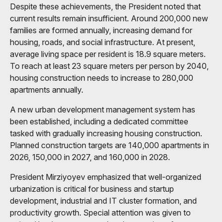
Despite these achievements, the President noted that
current results remain insufficient. Around 200,000 new
families are formed annually, increasing demand for
housing, roads, and social infrastructure. At present,
average living space per resident is 18.9 square meters.
To reach at least 23 square meters per person by 2040,
housing construction needs to increase to 280,000
apartments annually.
A new urban development management system has
been established, including a dedicated committee
tasked with gradually increasing housing construction.
Planned construction targets are 140,000 apartments in
2026, 150,000 in 2027, and 160,000 in 2028.
President Mirziyoyev emphasized that well-organized
urbanization is critical for business and startup
development, industrial and IT cluster formation, and
productivity growth. Special attention was given to