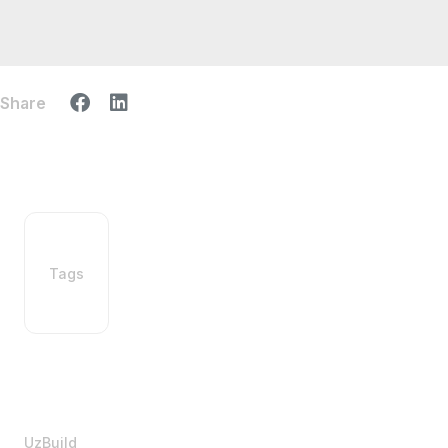
Share
Tags
UzBuild