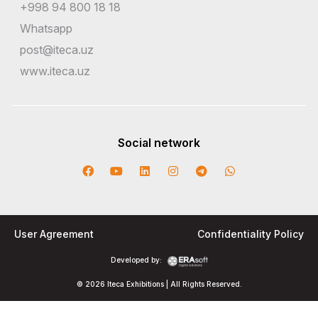
+998 94 800 18 18
Whatsapp
post@iteca.uz
www.iteca.uz
Social network
User Agreement
Confidentiality Policy
Developed by:
© 2026 Iteca Exhibitions | All Rights Reserved.