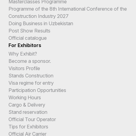
Masterclasses Programme
Programme of the 8th International Conference of the
Construction Industry 2027
Doing Business in Uzbekistan
Post Show Results
Official catalogue
For Exhibitors
Why Exhibit?
Become a sponsor.
Visitors Profile
Stands Construction
Visa regime for entry
Participation Opportunities
Working Hours
Cargo & Delivery
Stand reservation
Official Tour Operator
Tips for Exhibitors
Official Air Carrier