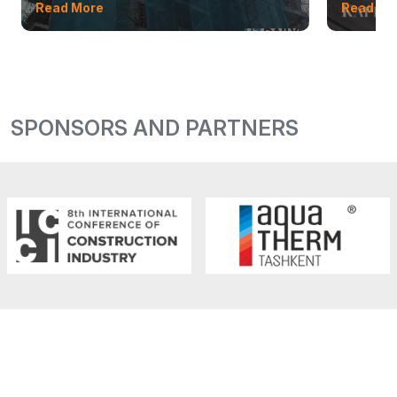
Read More
Read Mo
SPONSORS AND PARTNERS