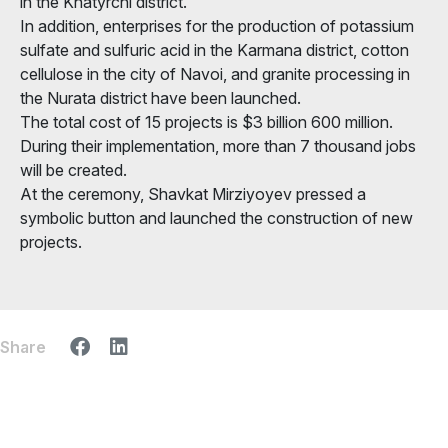
in the Khatyrchi district.
In addition, enterprises for the production of potassium
sulfate and sulfuric acid in the Karmana district, cotton
cellulose in the city of Navoi, and granite processing in
the Nurata district have been launched.
The total cost of 15 projects is $3 billion 600 million.
During their implementation, more than 7 thousand jobs
will be created.
At the ceremony, Shavkat Mirziyoyev pressed a
symbolic button and launched the construction of new
projects.
Share