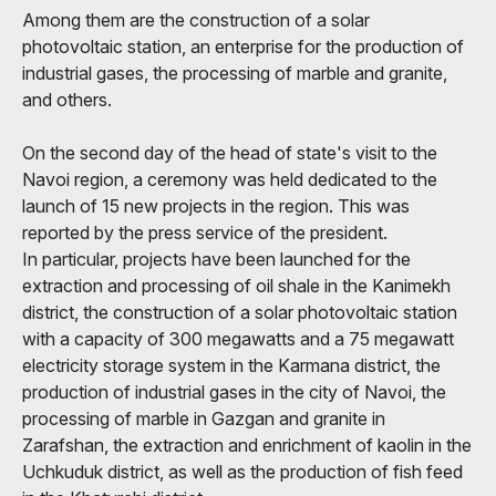
Among them are the construction of a solar
photovoltaic station, an enterprise for the production of
industrial gases, the processing of marble and granite,
and others.
On the second day of the head of state's visit to the
Navoi region, a ceremony was held dedicated to the
launch of 15 new projects in the region. This was
reported by the press service of the president.
In particular, projects have been launched for the
extraction and processing of oil shale in the Kanimekh
district, the construction of a solar photovoltaic station
with a capacity of 300 megawatts and a 75 megawatt
electricity storage system in the Karmana district, the
production of industrial gases in the city of Navoi, the
processing of marble in Gazgan and granite in
Zarafshan, the extraction and enrichment of kaolin in the
Uchkuduk district, as well as the production of fish feed