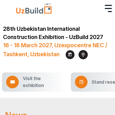
28th Uzbekistan International
Construction Exhibition - UzBuild 2027
16 - 18 March 2027, Uzexpocentre NEC /
Tashkent, Uzbekistan
Visit the
Stand rese
exhibition