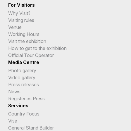
For Visitors
Why Visit?
Visiting rules
Venue
Working Hours
Visit the exhibition
How to get to the exhibition
Official Tour Operator
Media Centre
Photo gallery
Video gallery
Press releases
News
Register as Press
Services
Country Focus
Visa
General Stand Builder