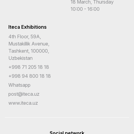
18 March, Thursday
10:00 - 16:00
Iteca Exhibitions
4th Floor, 59A,
Mustakillik Avenue,
Tashkent, 100000,
Uzbekistan
+998 71 205 18 18
+998 94 800 18 18
Whatsapp
post@iteca.uz
www.iteca.uz
Social network