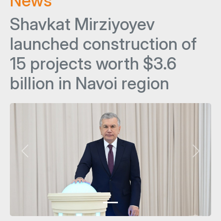
News
Shavkat Mirziyoyev
launched construction of
15 projects worth $3.6
billion in Navoi region