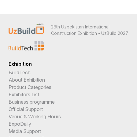
28th Uzbekistan International
Construction Exhibition - UzBuild 2027
Exhibition
BuildTech
About Exhibition
Product Categories
Exhibitors List
Business programme
Official Support
Venue & Working Hours
ExpoDaily
Media Support