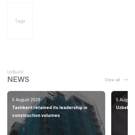
Tags
UzBuild
NEWS
View all
5 August 2026
5 August
Tashkent retained its leadership in
Uzbekist
construction volumes