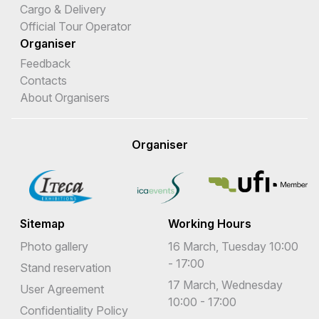
Cargo & Delivery
Official Tour Operator
Organiser
Feedback
Contacts
About Organisers
Organiser
Sitemap
Working Hours
Photo gallery
16 March, Tuesday 10:00
- 17:00
Stand reservation
17 March, Wednesday
User Agreement
10:00 - 17:00
Confidentiality Policy