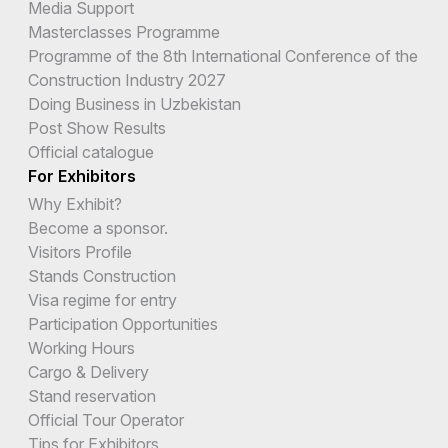
Media Support
Masterclasses Programme
Programme of the 8th International Conference of the
Construction Industry 2027
Doing Business in Uzbekistan
Post Show Results
Official catalogue
For Exhibitors
Why Exhibit?
Become a sponsor.
Visitors Profile
Stands Construction
Visa regime for entry
Participation Opportunities
Working Hours
Cargo & Delivery
Stand reservation
Official Tour Operator
Tips for Exhibitors