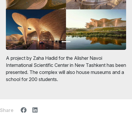
A project by Zaha Hadid for the Alisher Navoi
International Scientific Center in New Tashkent has been
presented. The complex will also house museums and a
school for 200 students.
Share