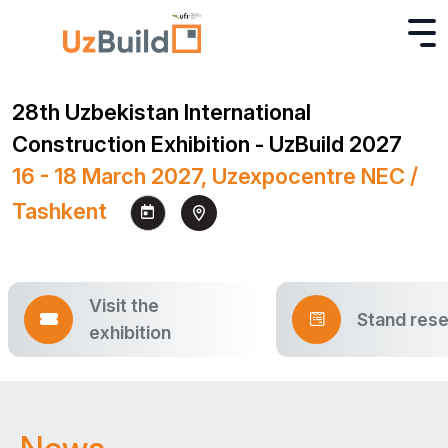
28th Uzbekistan International
Construction Exhibition - UzBuild 2027
16 - 18 March 2027, Uzexpocentre NEC /
Tashkent
Visit the
Stand rese
exhibition