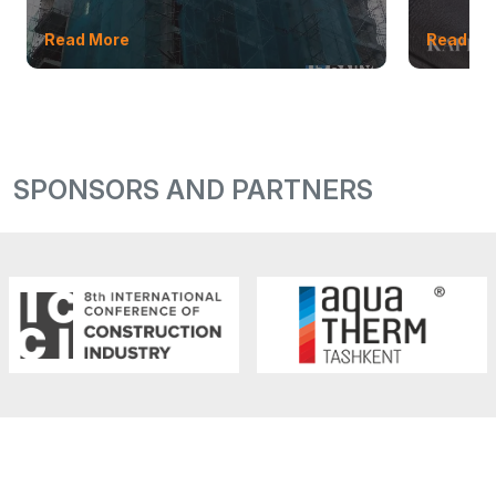
Read More
Read Mo
SPONSORS AND PARTNERS