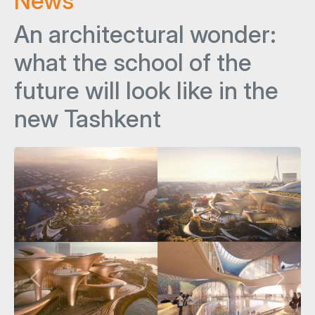
News
An architectural wonder:
what the school of the
future will look like in the
new Tashkent