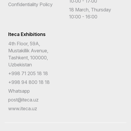
10:00 - 17:00
Confidentiality Policy
18 March, Thursday
10:00 - 16:00
Iteca Exhibitions
4th Floor, 59A,
Mustakillik Avenue,
Tashkent, 100000,
Uzbekistan
+998 71 205 18 18
+998 94 800 18 18
Whatsapp
post@iteca.uz
www.iteca.uz