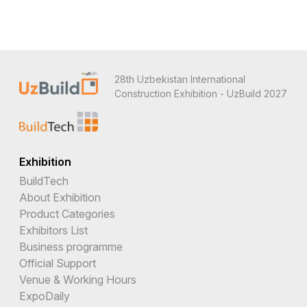
28th Uzbekistan International
Construction Exhibition - UzBuild 2027
Exhibition
BuildTech
About Exhibition
Product Categories
Exhibitors List
Business programme
Official Support
Venue & Working Hours
ExpoDaily