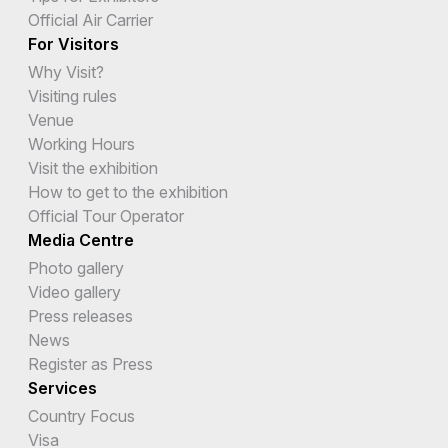
Official Air Carrier
For Visitors
Why Visit?
Visiting rules
Venue
Working Hours
Visit the exhibition
How to get to the exhibition
Official Tour Operator
Media Centre
Photo gallery
Video gallery
Press releases
News
Register as Press
Services
Country Focus
Visa