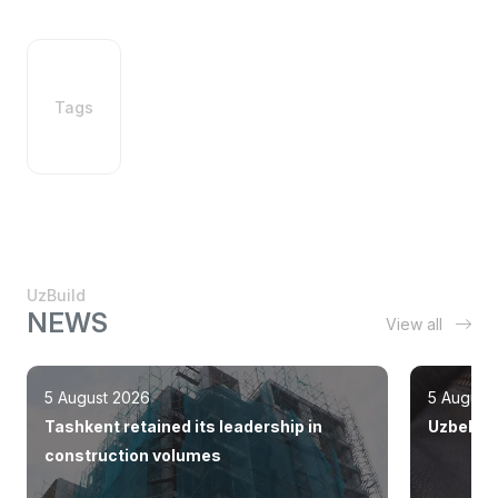
Tags
UzBuild
NEWS
View all
5 August 2026
5 August
Tashkent retained its leadership in
Uzbekist
construction volumes