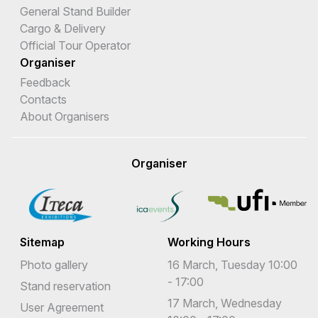
General Stand Builder
Cargo & Delivery
Official Tour Operator
Organiser
Feedback
Contacts
About Organisers
Organiser
Sitemap
Working Hours
Photo gallery
16 March, Tuesday 10:00
- 17:00
Stand reservation
17 March, Wednesday
User Agreement