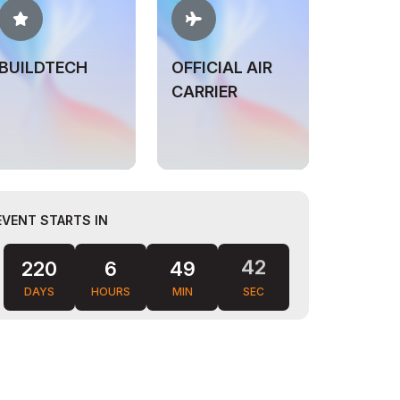
BUILDTECH
OFFICIAL AIR
CARRIER
EVENT STARTS IN
40
220
6
49
DAYS
HOURS
MIN
SEC