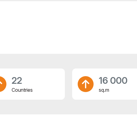
22
16 000
Countries
sq.m