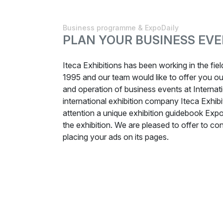
Business programme & ExpoDaily
PLAN YOUR BUSINESS EVE
Iteca Exhibitions has been working in the fie
1995 and our team would like to offer you our
and operation of business events at Internati
international exhibition company Iteca Exhibi
attention a unique exhibition guidebook Expo
the exhibition. We are pleased to offer to cons
placing your ads on its pages.