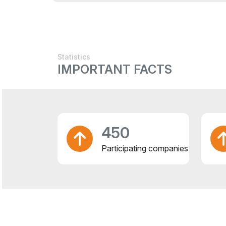
Statistics
IMPORTANT FACTS
450
Participating companies