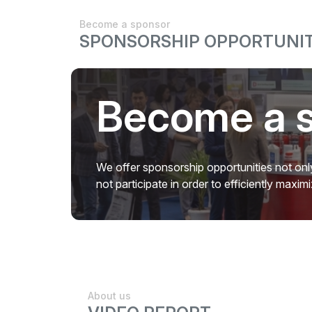
Become a sponsor
SPONSORSHIP OPPORTUNIT
Become a 
We offer sponsorship opportunities not only
not participate in order to efficiently maxi
About us