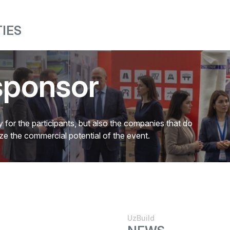
IES
sponsor
 for the participants, but also the companies that do
mize the commercial potential of the event.
UzBuild