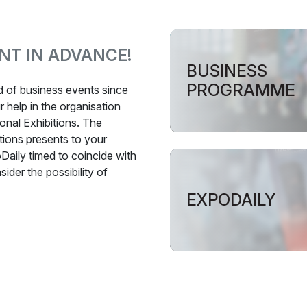
NT IN ADVANCE!
BUSINESS
PROGRAMME
ld of business events since
 help in the organisation
onal Exhibitions. The
tions presents to your
Daily timed to coincide with
ider the possibility of
EXPODAILY