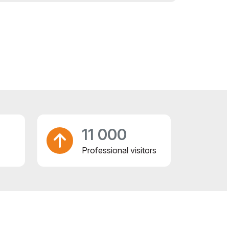
11 000
Professional visitors