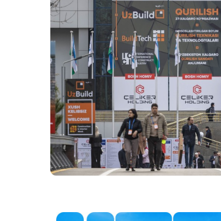
Tip
Programme of the 8th
International Conferen
Offi
the Construction Indus
2027
Doing Business in
Uzbekistan
Post Show Results
Official catalogue