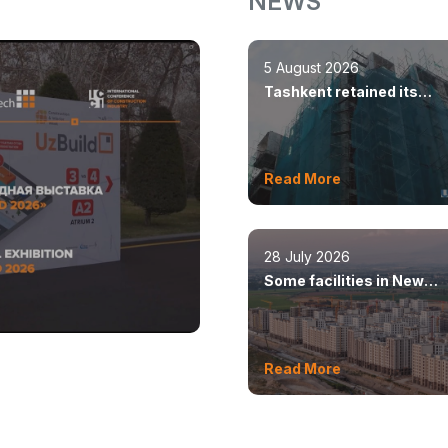
NEWS
5 August 2026
Tashkent retained its
leadership in constructio
volumes
Read More
28 July 2026
Some facilities in New
Tashkent will open this y
Read More