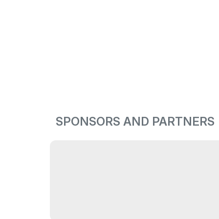
SPONSORS AND PARTNERS