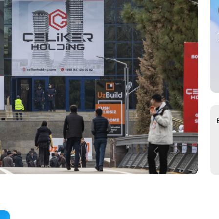
s for Exhibitors
ce of
cial Air Carrier
try