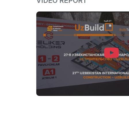
VIDEO REPORT