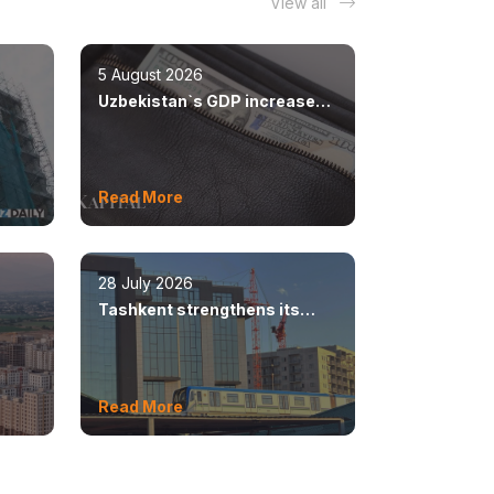
View all
5 August 2026
Uzbekistan`s GDP increased
n
by 8.5%
Read More
28 July 2026
Tashkent strengthens its
ear
position as a modern
metropolis
Read More