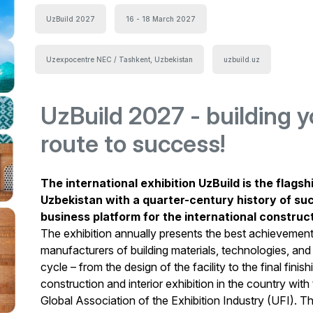
UzBuild 2027
16 - 18 March 2027
Uzexpocentre NEC / Tashkent, Uzbekistan
uzbuild.uz
UzBuild 2027 - building y
route to success!
The international exhibition UzBuild is the flagsh
Uzbekistan with a quarter-century history of su
business platform for the international constru
The exhibition annually presents the best achievemen
manufacturers of building materials, technologies, and
cycle – from the design of the facility to the final finis
construction and interior exhibition in the country wit
Global Association of the Exhibition Industry (UFI). The