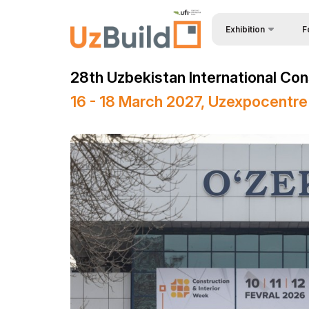
Exhibition
F
Why
BuildTech
28th Uzbekistan International Con
Bec
About Exhibition
16 - 18 March 2027, Uzexpocentre
Vis
Product Categories
Sta
Exhibitors List
Vis
Business programme
Par
Official Support
Wor
Venue & Working Hour
Car
ExpoDaily
Sta
Media Support
Off
Masterclasses Progr