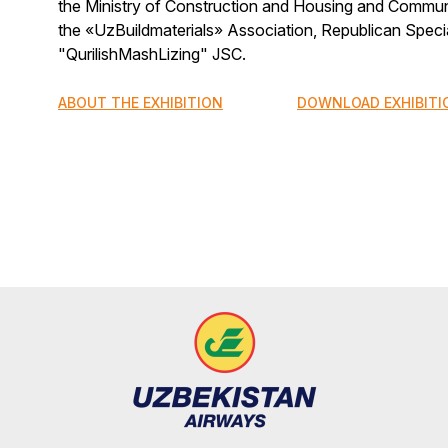
the Ministry of Construction and Housing and Communa
the «UzBuildmaterials» Association, Republican Spec
"QurilishMashLizing" JSC.
ABOUT THE EXHIBITION
DOWNLOAD EXHIBITI