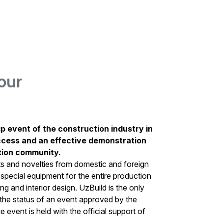
our
ip event of the construction industry in
ccess and an effective demonstration
ction community.
ts and novelties from domestic and foreign
 special equipment for the entire production
hing and interior design. UzBuild is the only
h the status of an event approved by the
 event is held with the official support of