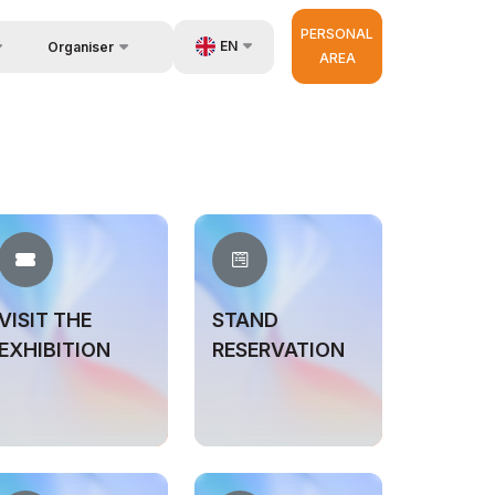
PERSONAL
EN
Organiser
AREA
Feedback
UZ
us
Contacts
RU
About Organisers
ZH
d Builder
very
r Operator
VISIT THE
STAND
EXHIBITION
RESERVATION