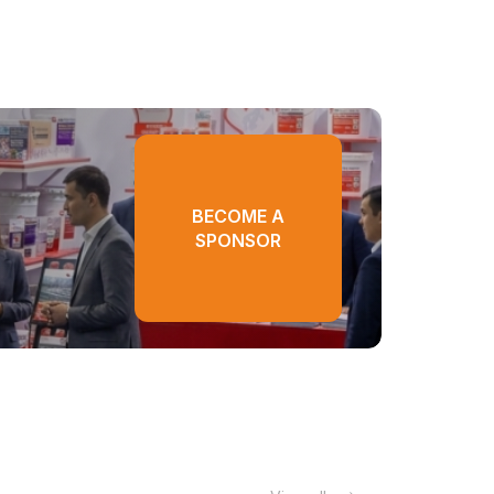
BECOME A
SPONSOR