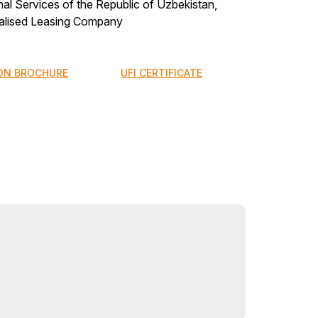
l Services of the Republic of Uzbekistan,
ialised Leasing Company
ON BROCHURE
UFI CERTIFICATE